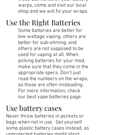
warps, come and visit our local
shop and we will fix your wraps.
Use the Right Batteries
Some batteries are better for
low wattage vaping, others are
better for sub-ohming, and
others are not supposed to be
used for vaping at all. When
picking batteries for your mod,
make sure that they come in the
appropriate specs. Don’t just
read the numbers on the wraps,
as those are often misleading.
For more information, check
our best vape batteries page.
Use battery cases
Never throw batteries in pockets or
bags when not in use. Get yourself
some plastic battery cases instead, as
unprotected batteries might short