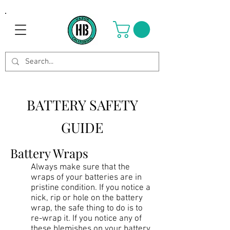
BATTERY SAFETY
GUIDE
Battery Wraps
Always make sure that the
wraps of your batteries are in
pristine condition. If you notice a
nick, rip or hole on the battery
wrap, the safe thing to do is to
re-wrap it. If you notice any of
these blemishes on your battery