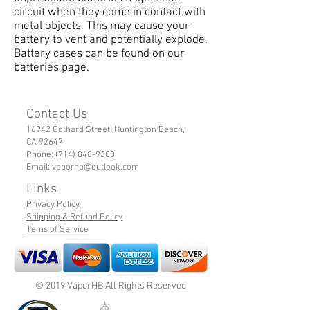
circuit when they come in contact with
metal objects. This may cause your
battery to vent and potentially explode.
Battery cases can be found on our
batteries page.
Contact Us
16942 Gothard Street, Huntington Beach,
CA 92647
Phone:
(714) 848-9300
Email:
vaporhb@outlook.com
Links
Privacy Policy
Shipping & Refund Policy
Tems of Service
© 2019 VaporHB All Rights Reserved