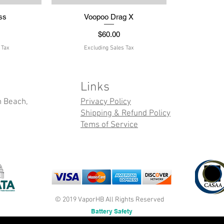
ss
w
Voopoo Drag X
Quick View
Price
$60.00
 Tax
Excluding Sales Tax
Links
n Beach,
Privacy Policy
Shipping & Refund Policy
Tems of Service
© 2019 VaporHB All Rights Reserved
Battery Safety