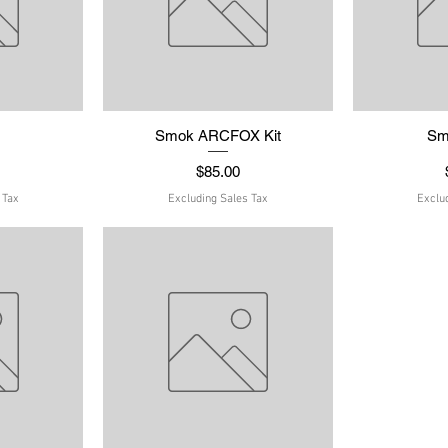
w
t
Smok ARCFOX Kit
Quick View
Sm
Q
Price
$85.00
 Tax
Excluding Sales Tax
Exclu