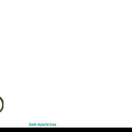
Safe Hybrid Use