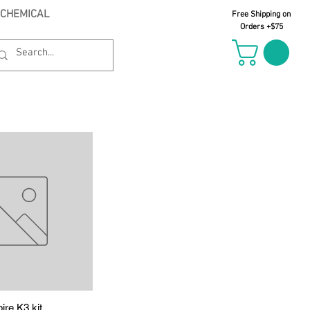
 CHEMICAL
Free Shipping on
Orders +$75
ire K3 kit
uick View