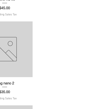
Price
$45.00
ding Sales Tax
ag nano 2
uick View
Price
$35.00
ding Sales Tax