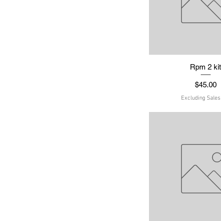
Quick Vie
Rpm 2 ki
Price
$45.00
Excluding Sales