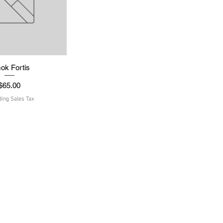
ok Fortis
uick View
Price
$65.00
ding Sales Tax