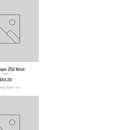
ape Z50 Mod
uick View
Price
$54.20
ding Sales Tax