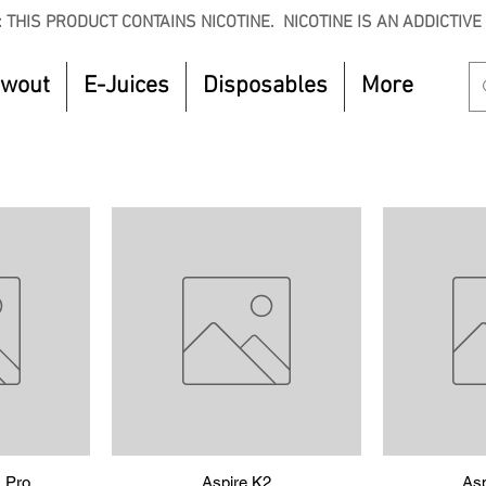
 THIS PRODUCT CONTAINS NICOTINE. NICOTINE IS AN ADDICTIVE
owout
E-Juices
Disposables
More
 Pro
w
Quick View
Aspire K2
Asp
Q