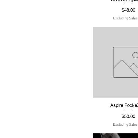
Price
$48.00
Excluding Sales
Aspire PockeX
Quick Vie
Price
$50.00
Excluding Sales