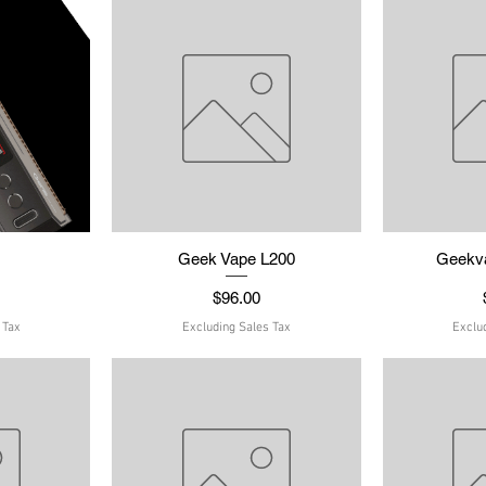
w
Geek Vape L200
Quick View
Geekv
Q
Price
$96.00
 Tax
Excluding Sales Tax
Exclu