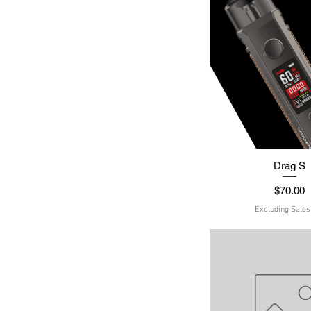
Quick Vie
Drag S
Price
$70.00
Excluding Sales