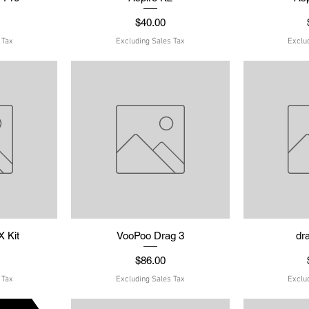
Price
$40.00
 Tax
Excluding Sales Tax
Exclu
 Kit
w
VooPoo Drag 3
Quick View
dr
Q
Price
$86.00
 Tax
Excluding Sales Tax
Exclu