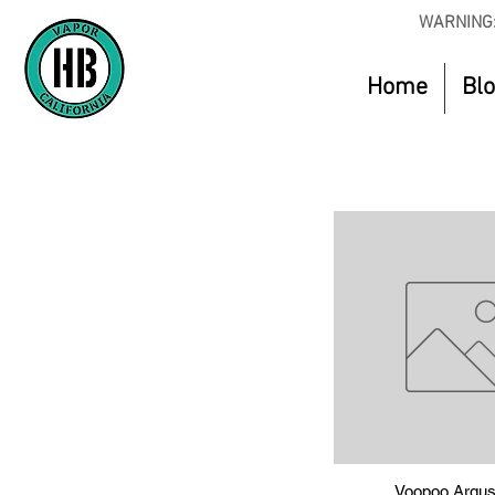
WARNING:
Home
Bl
Voopoo Argus
Quick Vie