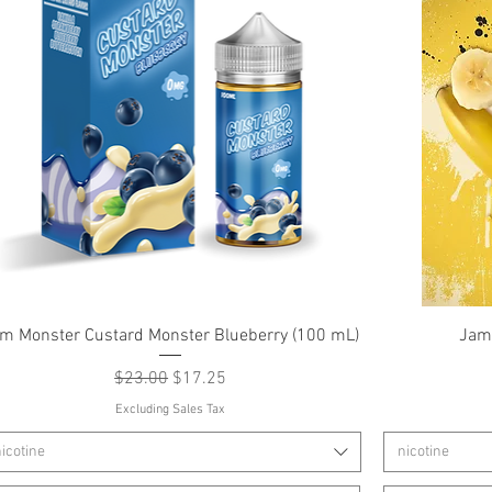
Quick View
m Monster Custard Monster Blueberry (100 mL)
Jam
Regular Price
Sale Price
$23.00
$17.25
Excluding Sales Tax
icotine
nicotine