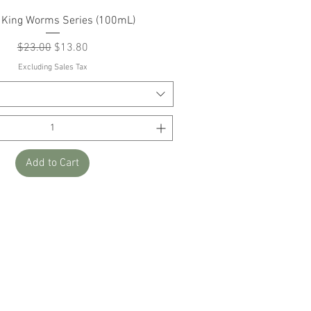
Quick View
 King Worms Series (100mL)
Regular Price
Sale Price
$23.00
$13.80
Excluding Sales Tax
Add to Cart