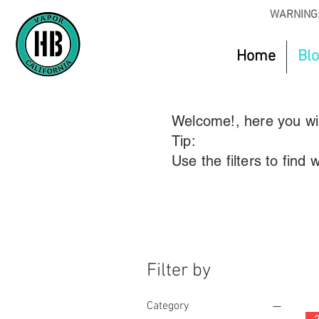
WARNING:
Home
Bl
Welcome!, here you will
Tip:
Use the filters to find
Filter by
Category