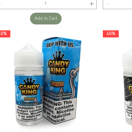
Add to Cart
40%
40%