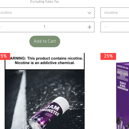
Excluding Sales Tax
icotine
nicotine
Add to Cart
25%
25%