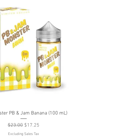
Quick View
ter PB & Jam Banana (100 mL)
Regular Price
Sale Price
$23.00
$17.25
Excluding Sales Tax