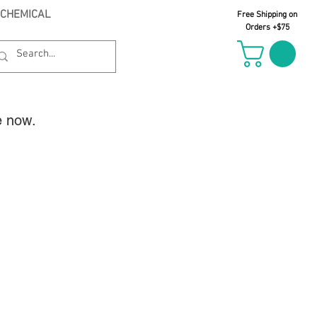
 CHEMICAL
Free Shipping on
Orders +$75
e now.