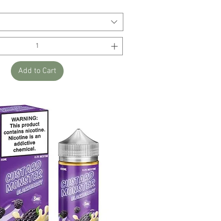
Add to Cart