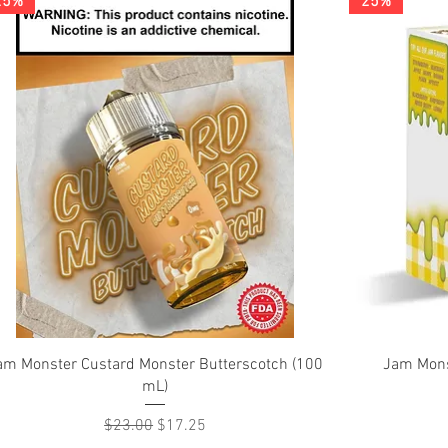
25%
25%
Quick View
am Monster Custard Monster Butterscotch (100
Jam Mons
mL)
Regular Price
Sale Price
$23.00
$17.25