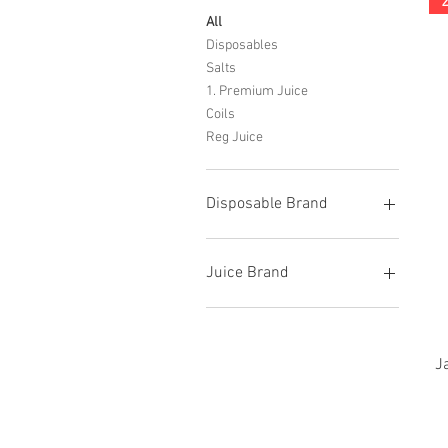
All
Disposables
Salts
1. Premium Juice
Coils
Reg Juice
Disposable Brand
Cali Bar
DAZN
Juice Brand
Flum
Funky
Candy King
Hotbox
Glas
Lost Mary
Jam Monster
J
Orion Bar
Naked
Priv Bar
Reds Juices
Pyne
Skwezed