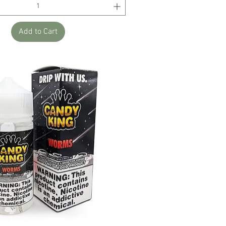
Add to Cart