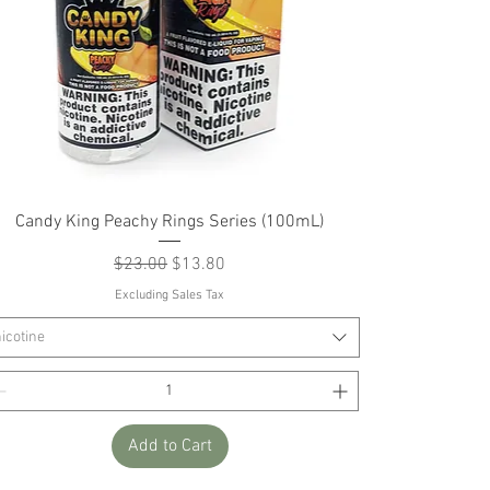
Quick View
Candy King Peachy Rings Series (100mL)
Regular Price
Sale Price
$23.00
$13.80
Excluding Sales Tax
icotine
Add to Cart