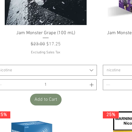
Quick View
Jam Monster Grape (100 mL)
Jam Monster
Regular Price
Sale Price
$23.00
$17.25
Excluding Sales Tax
icotine
nicotine
Add to Cart
25%
25%