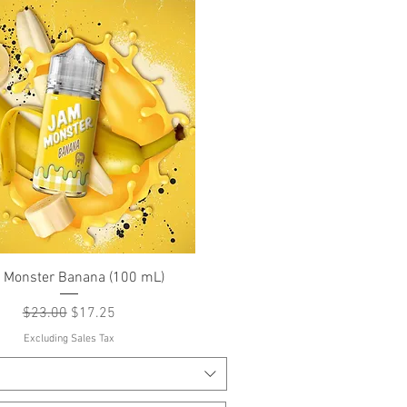
Quick View
 Monster Banana (100 mL)
Regular Price
Sale Price
$23.00
$17.25
Excluding Sales Tax