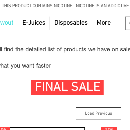
 THIS PRODUCT CONTAINS NICOTINE. NICOTINE IS AN ADDICTIVE
owout
E-Juices
Disposables
More
 find the detailed list of products we have on sal
 what you want faster
FINAL SALE
Load Previous