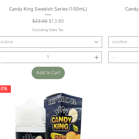
Quick View
Candy King Swedish Series (100mL)
Candy
Regular Price
Sale Price
$23.00
$13.80
Excluding Sales Tax
icotine
nicotine
Add to Cart
40%