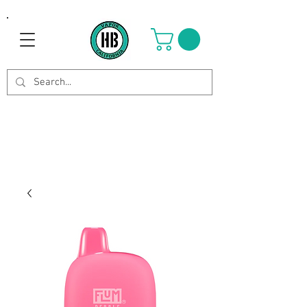
Use Code OCTOBER to get 8%
off your purchase. Valid until
Oct 21st