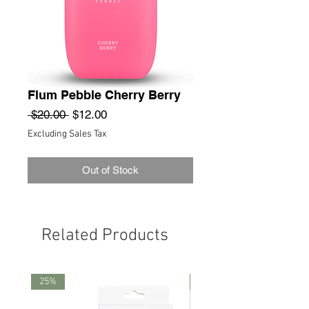
Flum Pebble Cherry Berry
Regular
Sale
 $20.00 
$12.00
Price
Price
Excluding Sales Tax
Out of Stock
Related Products
25%
25%