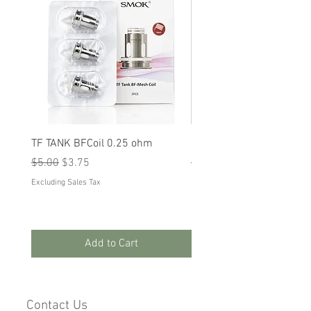
TF TANK BFCoil 0.25 ohm
RPM 80
Regular Price
Sale Price
Regular Price
Sale Price
$5.00
$3.75
$5.00
$3.75
Excluding Sales Tax
Excluding Sales Tax
Add to Cart
Contact Us