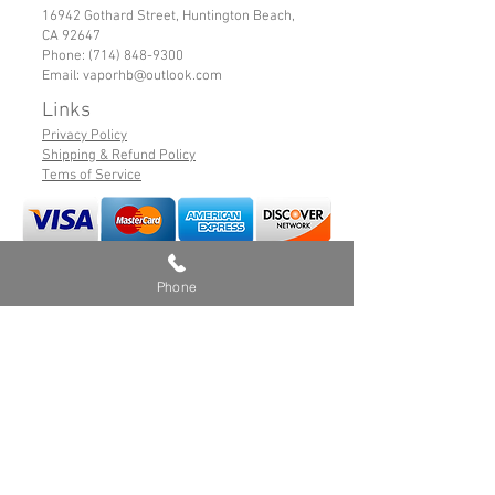
16942 Gothard Street, Huntington Beach,
CA 92647
Phone:
(714) 848-9300
Email:
vaporhb@outlook.com
Links
Privacy Policy
Shipping & Refund Policy
Tems of Service
© 2019 VaporHB All Rights Reserved
Phone
Advance User Warning
Battery Safety
Safe Hybrid Use
Products sold on this site may contain nicotine
which is a highly addictive chemical, and are