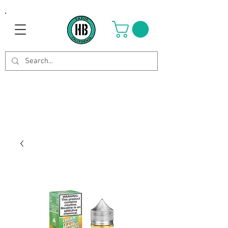
Use Code OCTOBER to get 8%
off your purchase. Valid until
Oct 21st