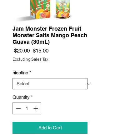
Jam Monster Frozen Fruit
Monster Salts Mango Peach
Guava (30mL)
Regular
Sale
 $20.00 
$15.00
Price
Price
Excluding Sales Tax
nicotine
*
Quantity
*
Add to Cart