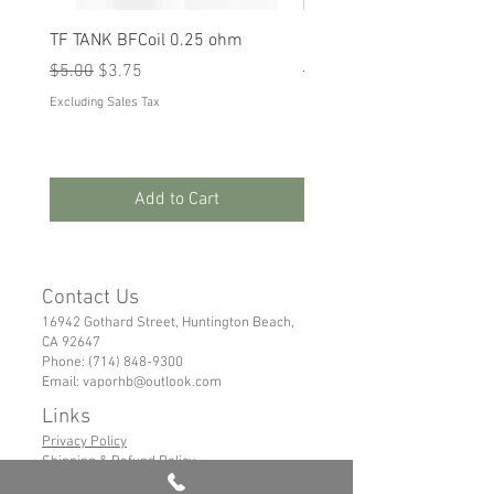
TF TANK BFCoil 0.25 ohm
RPM 80
Regular Price
Sale Price
Regular Price
Sale Price
$5.00
$3.75
$5.00
$3.75
Excluding Sales Tax
Excluding Sales Tax
Add to Cart
Contact Us
16942 Gothard Street, Huntington Beach,
CA 92647
Phone:
(714) 848-9300
Email:
vaporhb@outlook.com
Links
Privacy Policy
Shipping & Refund Policy
Tems of Service