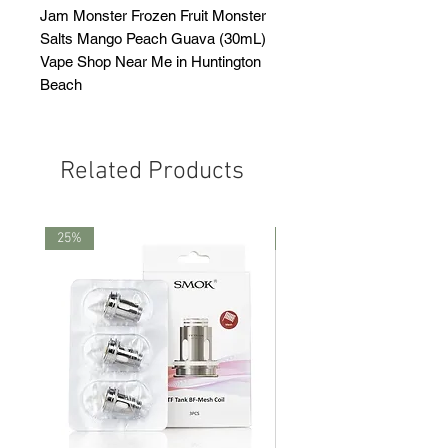
Jam Monster Frozen Fruit Monster
Salts Mango Peach Guava (30mL)
Vape Shop Near Me in Huntington
Beach
Related Products
25%
25%