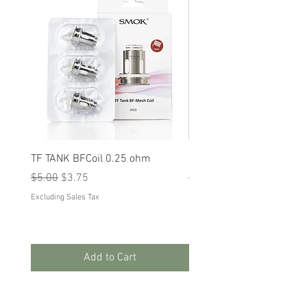
TF TANK BFCoil 0.25 ohm
RPM 80
Regular Price
Sale Price
Regular Price
Sale Price
$5.00
$3.75
$5.00
$3.75
Excluding Sales Tax
Excluding Sales Tax
Add to Cart