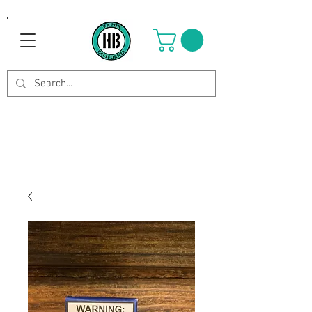
Use Code OCTOBER to get 8%
off your purchase. Valid until
Oct 21st