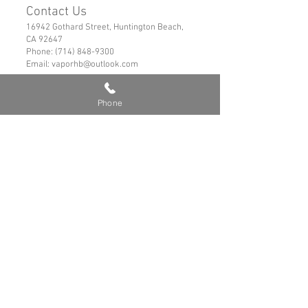
Contact Us
16942 Gothard Street, Huntington Beach,
CA 92647
Phone:
(714) 848-9300
Email:
vaporhb@outlook.com
Links
Privacy Policy
Phone
Shipping & Refund Policy
Tems of Service
© 2019 VaporHB All Rights Reserved
Advance User Warning
Battery Safety
Safe Hybrid Use