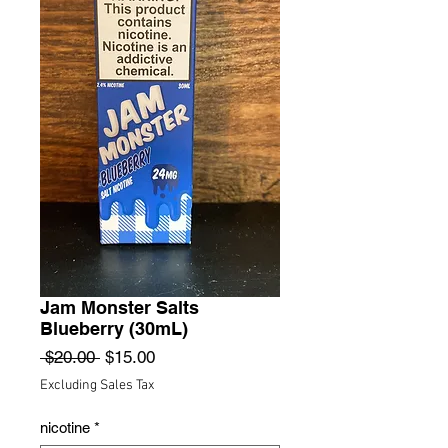
Jam Monster Salts
Blueberry (30mL)
Regular
Sale
 $20.00 
$15.00
Price
Price
Excluding Sales Tax
nicotine
*