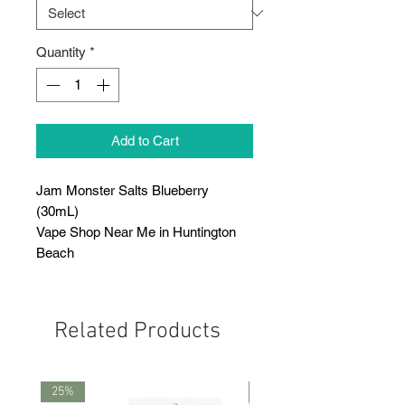
Quantity
*
Add to Cart
Jam Monster Salts Blueberry
(30mL)
Vape Shop Near Me in Huntington
Beach
Related Products
25%
25%