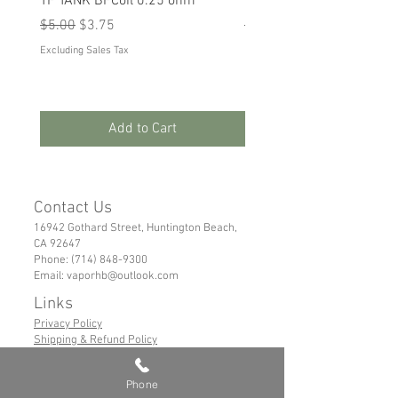
TF TANK BFCoil 0.25 ohm
RPM 80
Regular Price
Sale Price
Regular Price
Sale Price
$5.00
$3.75
$5.00
$3.75
Excluding Sales Tax
Excluding Sales Tax
Add to Cart
Contact Us
16942 Gothard Street, Huntington Beach,
CA 92647
Phone:
(714) 848-9300
Email:
vaporhb@outlook.com
Links
Privacy Policy
Shipping & Refund Policy
Tems of Service
Phone