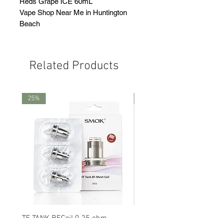
Reds Grape ICE 60mL
Vape Shop Near Me in Huntington
Beach
Related Products
25%
25%