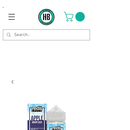
Use Code OCTOBER to get 8%
off your purchase. Valid until
Oct 21st