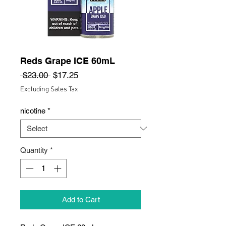
Reds Grape ICE 60mL
Regular
Sale
 $23.00 
$17.25
Price
Price
Excluding Sales Tax
nicotine
*
Quantity
*
Add to Cart