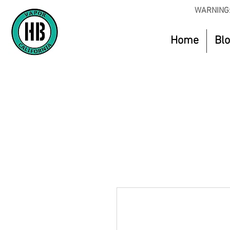
WARNING:
Home
Bl
Use Code O