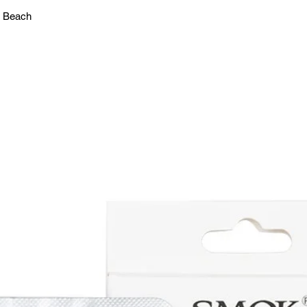
n Beach