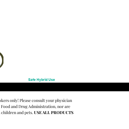
Safe Hybrid Use
okers only! Please consult your physician
e Food and Drug Administration, nor are
m children and pets.
USE ALL PRODUCTS