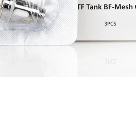
Quick View