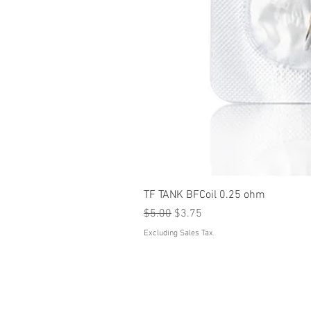
TF TANK BFCoil 0.25 ohm
Regular Price
Sale Price
$5.00
$3.75
Excluding Sales Tax