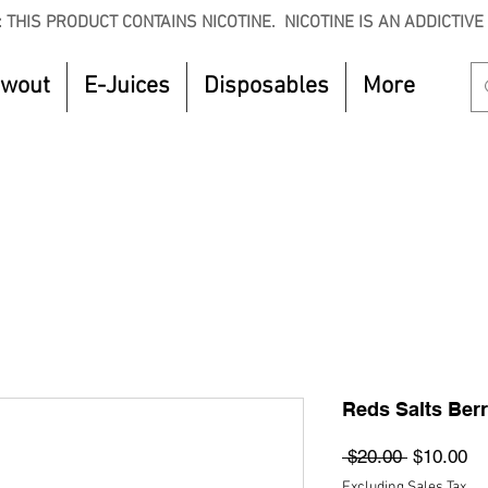
 THIS PRODUCT CONTAINS NICOTINE. NICOTINE IS AN ADDICTIVE
owout
E-Juices
Disposables
More
CTOBER to get 8% off your purchase. Valid unt
Reds Salts Berr
Regular
Sa
 $20.00 
$10.00
Price
Pr
Excluding Sales Tax