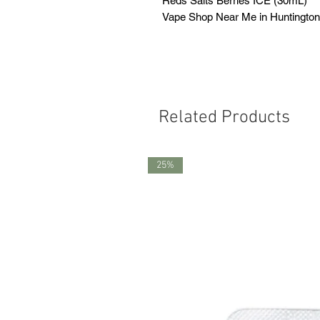
Reds Salts Berries ICE (30mL)
Vape Shop Near Me in Huntingto
Related Products
25%