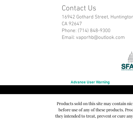
Contact Us
16942 Gothard Street, Huntingto
CA 92647
Phone: (714) 848-9300
Email:
vaporhb@outlook.com
Advance User Warning
Products sold on this site may contain ni
before use of any of these products. Pr
they intended to treat, prevent or cure an