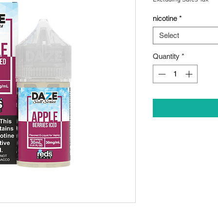
nicotine
*
Select
Quantity
*