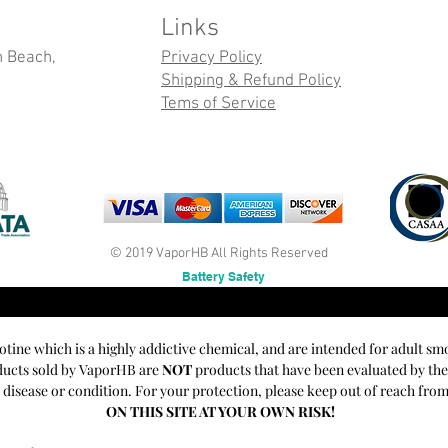
Links
n Beach,
Privacy Policy
Shipping & Refund Policy
Tems of Service
© 2019 VaporHB All Rights Reserved
Battery Safety
cotine which is a highly addictive chemical, and are intended for adult sm
oducts sold by VaporHB are
NOT
products that have been evaluated by th
y disease or condition. For your protection, please keep out of reach fro
ON THIS SITE AT YOUR OWN RISK!