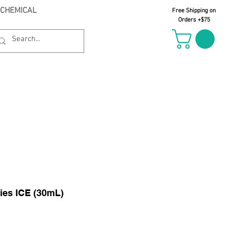
 CHEMICAL
Free Shipping on
Orders +$75
il Oct 21st
ies ICE (30mL)
le
ice