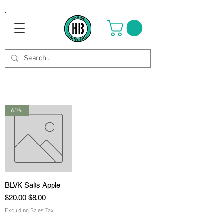
60%
BLVK Salts Apple
Regular Price
Sale Price
$20.00
$8.00
Excluding Sales Tax