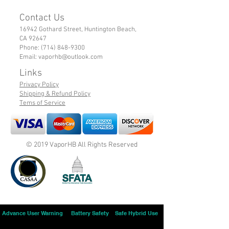
Contact Us
16942 Gothard Street, Huntington Beach,
CA 92647
Phone:
(714) 848-9300
Email:
vaporhb@outlook.com
Links
Privacy Policy
Shipping & Refund Policy
Tems of Service
© 2019 VaporHB All Rights Reserved
Advance User Warning
Battery Safety
Safe Hybrid Use