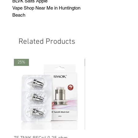
BLVK Salts Apple
Vape Shop Near Me in Huntington
Beach
Related Products
25%
25%