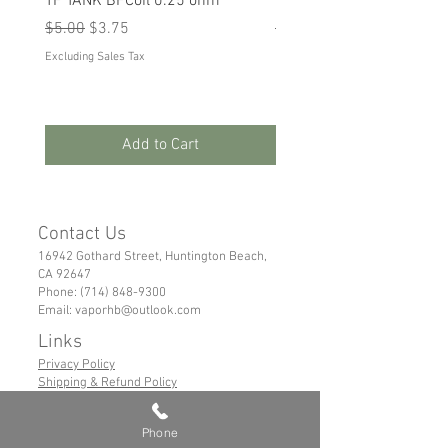
TF TANK BFCoil 0.25 ohm
RPM 80
Regular Price
Sale Price
Regular Price
Sale Price
$5.00
$3.75
$5.00
$3.75
Excluding Sales Tax
Excluding Sales Tax
Add to Cart
Contact Us
16942 Gothard Street, Huntington Beach,
CA 92647
Phone:
(714) 848-9300
Email:
vaporhb@outlook.com
Links
Privacy Policy
Shipping & Refund Policy
Tems of Service
Phone