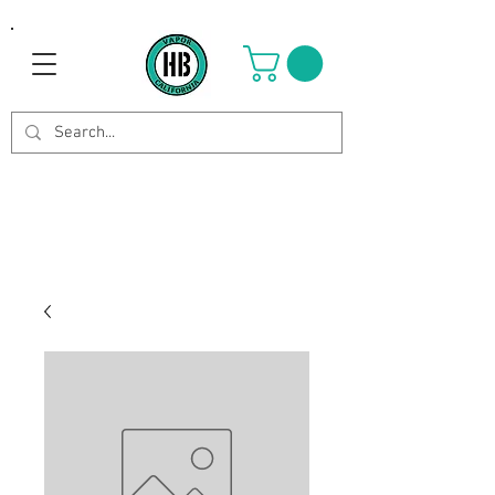
Use Code OCTOBER to get 8%
off your purchase. Valid until
Oct 21st