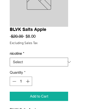
BLVK Salts Apple
Regular
Sale
 $20.00 
$8.00
Price
Price
Excluding Sales Tax
nicotine
*
Quantity
*
Add to Cart