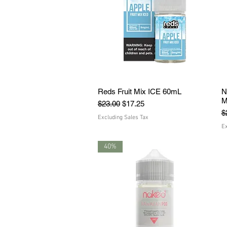
Reds Fruit Mix ICE 60mL
Quick View
N
M
Regular Price
Sale Price
$23.00
$17.25
R
$
Excluding Sales Tax
Ex
40%