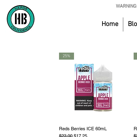
WARNING:
Home
Bl
25%
Reds Berries ICE 60mL
Quick View
R
Regular Price
Sale Price
R
$23.00
$17.25
$