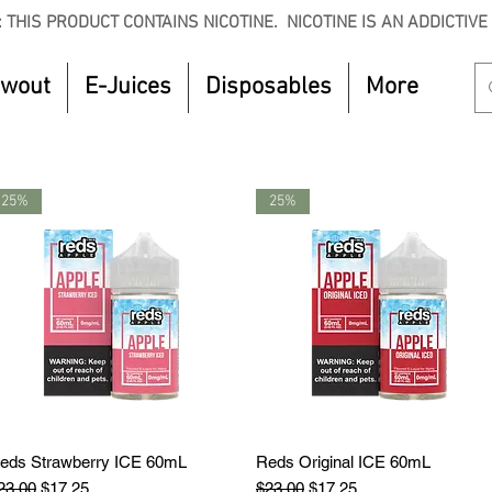
 THIS PRODUCT CONTAINS NICOTINE. NICOTINE IS AN ADDICTIVE
owout
E-Juices
Disposables
More
25%
25%
eds Strawberry ICE 60mL
Quick View
Reds Original ICE 60mL
Quick View
egular Price
Sale Price
Regular Price
Sale Price
23.00
$17.25
$23.00
$17.25