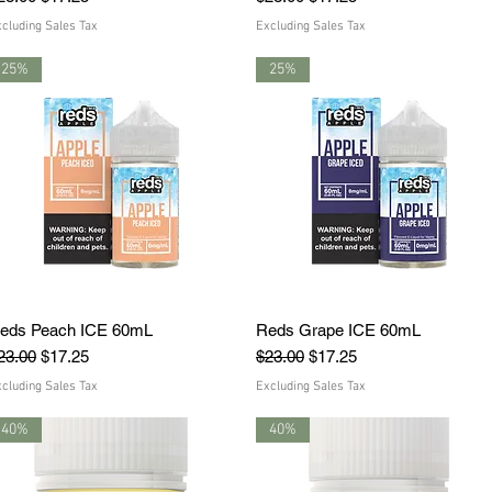
cluding Sales Tax
Excluding Sales Tax
25%
25%
eds Peach ICE 60mL
Quick View
Reds Grape ICE 60mL
Quick View
egular Price
Sale Price
Regular Price
Sale Price
23.00
$17.25
$23.00
$17.25
cluding Sales Tax
Excluding Sales Tax
40%
40%