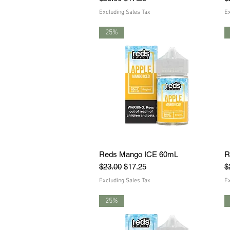
Excluding Sales Tax
Ex
25%
Reds Mango ICE 60mL
Quick View
R
Regular Price
Sale Price
R
$23.00
$17.25
$
Excluding Sales Tax
Ex
25%