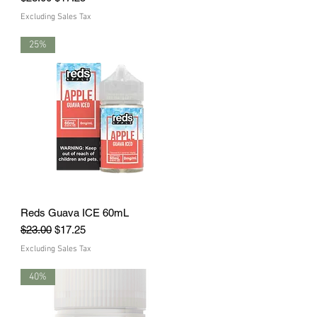
Excluding Sales Tax
25%
Reds Guava ICE 60mL
Quick View
Regular Price
Sale Price
$23.00
$17.25
Excluding Sales Tax
40%