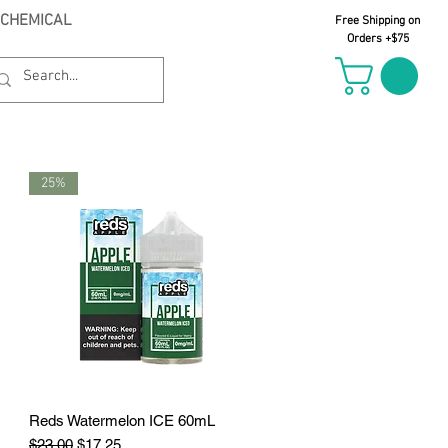
 CHEMICAL
Free Shipping on
Orders +$75
25%
Reds Watermelon ICE 60mL
Quick View
Regular Price
Sale Price
$23.00
$17.25