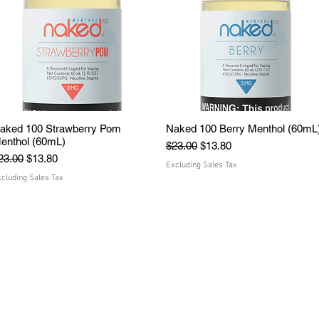
aked 100 Strawberry Pom
Quick View
Naked 100 Berry Menthol (60mL
Quick View
enthol (60mL)
Regular Price
Sale Price
$23.00
$13.80
egular Price
Sale Price
23.00
$13.80
Excluding Sales Tax
cluding Sales Tax