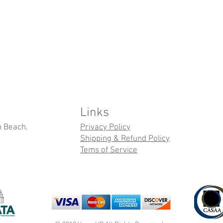
Links
n Beach,
Privacy Policy
Shipping & Refund Policy
Tems of Service