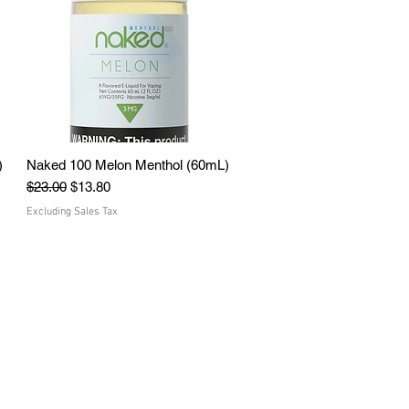
)
Naked 100 Melon Menthol (60mL)
Quick View
Regular Price
Sale Price
$23.00
$13.80
Excluding Sales Tax