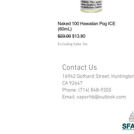
Naked 100 Hawaiian Pog ICE
Quick View
(60mL)
Regular Price
Sale Price
$23.00
$13.80
Excluding Sales Tax
Contact Us
16942 Gothard Street, Huntingto
CA 92647
Phone: (714) 848-9300
Email:
vaporhb@outlook.com