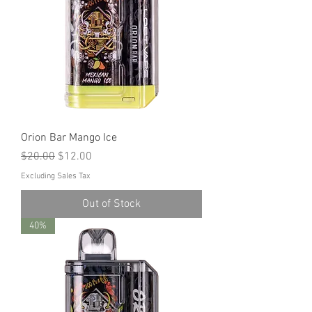
Orion Bar Mango Ice
Regular Price
Sale Price
$20.00
$12.00
Excluding Sales Tax
Out of Stock
40%