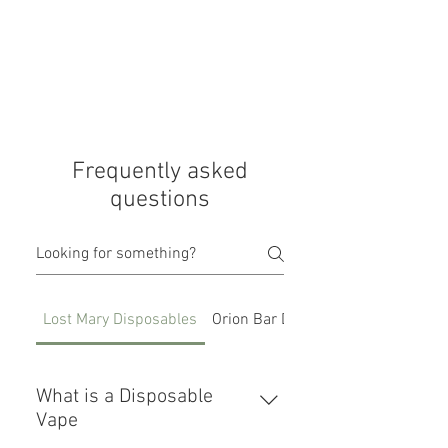
Frequently asked
questions
Lost Mary Disposables
Orion Bar Disposables
What is a Disposable
Vape