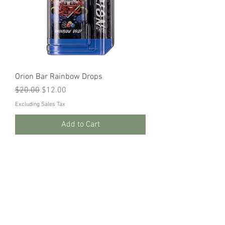
Orion Bar Rainbow Drops
Regular Price
Sale Price
$20.00
$12.00
Excluding Sales Tax
Add to Cart