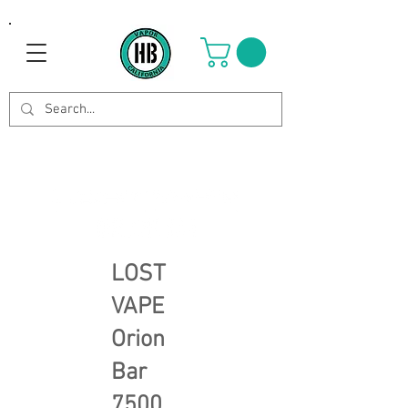
LOST
VAPE
Orion
Bar
7500,