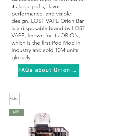
its large puffs, flavor
performance, and visible
design. LOST VAPE Orion Bar
is a disposable brand by LOST
VAPE, known for its ORION,
which is the first Pod Mod in
Industry and sold 10M units
globally.
FAQs about Orion Bar
Filter
40%