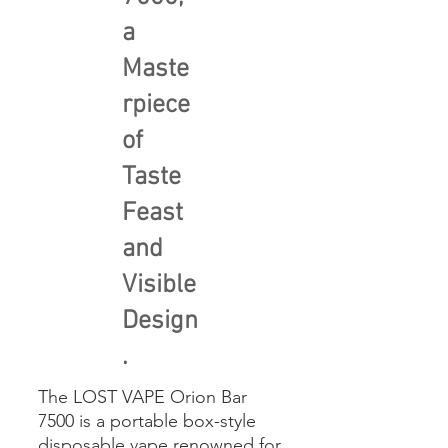
a
Maste
rpiece
of
Taste
Feast
and
Visible
Design
.
The LOST VAPE Orion Bar
7500 is a portable box-style
disposable vape renowned for