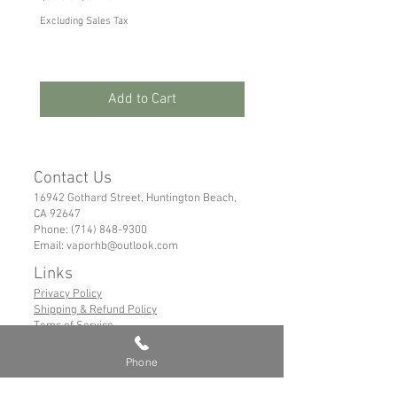
Excluding Sales Tax
Excluding Sales Tax
Add to Cart
Contact Us
16942 Gothard Street, Huntington Beach,
CA 92647
Phone:
(714) 848-9300
Email:
vaporhb@outlook.com
Links
Privacy Policy
Shipping & Refund Policy
Tems of Service
Phone