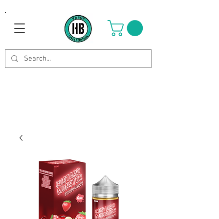
Use Code OCTOBER to get 8%
off your purchase. Valid until
Oct 21st