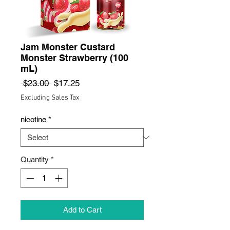
Jam Monster Custard
Monster Strawberry (100
mL)
Regular
Sale
 $23.00 
$17.25
Price
Price
Excluding Sales Tax
nicotine
*
Quantity
*
Add to Cart