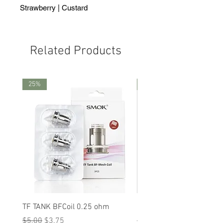
Strawberry | Custard
Related Products
25%
25%
TF TANK BFCoil 0.25 ohm
RPM 80
Regular Price
Sale Price
Regular Price
Sale Price
$5.00
$3.75
$5.00
$3.75