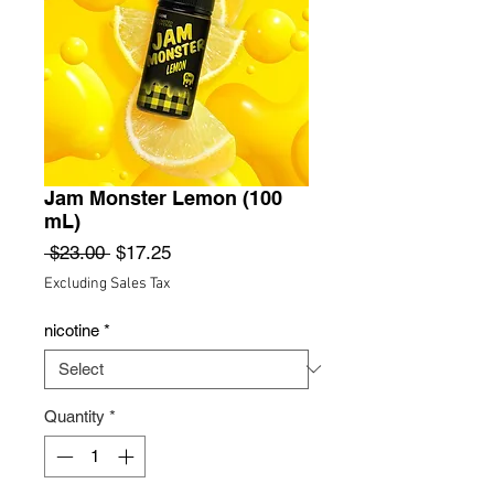
Jam Monster Lemon (100
mL)
Regular
Sale
 $23.00 
$17.25
Price
Price
Excluding Sales Tax
nicotine
*
Quantity
*