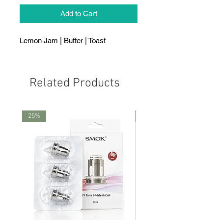
Add to Cart
Lemon Jam | Butter | Toast
Related Products
25%
25%