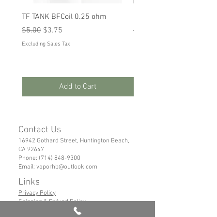
TF TANK BFCoil 0.25 ohm
RPM 80
Regular Price
Sale Price
Regular Price
Sale Price
$5.00
$3.75
$5.00
$3.75
Excluding Sales Tax
Excluding Sales Tax
Add to Cart
Contact Us
16942 Gothard Street, Huntington Beach,
CA 92647
Phone:
(714) 848-9300
Email:
vaporhb@outlook.com
Links
Privacy Policy
Shipping & Refund Policy
Tems of Service