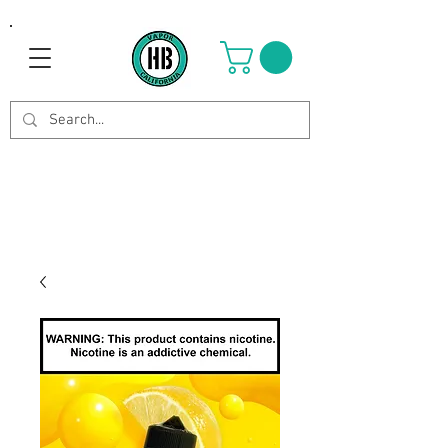
Use Code OCTOBER to get 8%
off your purchase. Valid until
Oct 21st