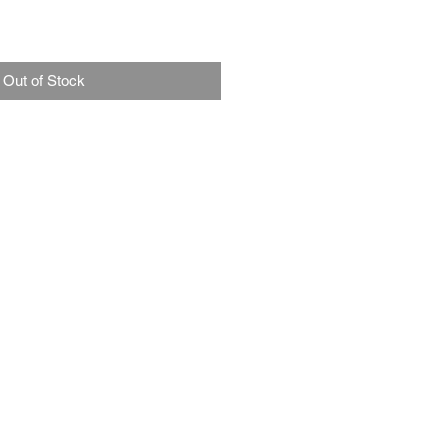
Out of Stock