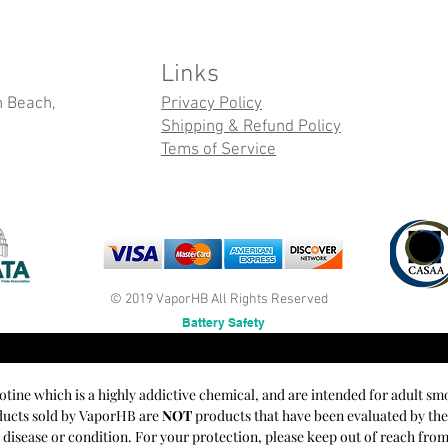
Links
n Beach,
Privacy Policy
Shipping & Refund Policy
Tems of Service
© 2019 VaporHB All Rights Reserved
Battery Safety
cotine which is a highly addictive chemical, and are intended for adult sm
oducts sold by VaporHB are
NOT
products that have been evaluated by th
y disease or condition. For your protection, please keep out of reach fro