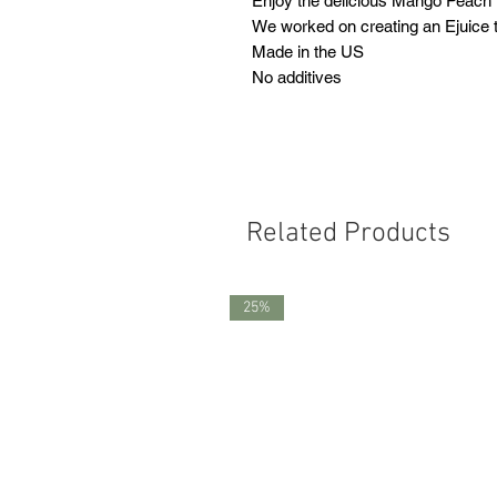
Enjoy the delicious Mango Peach
We worked on creating an Ejuice th
Made in the US
No additives
Related Products
25%