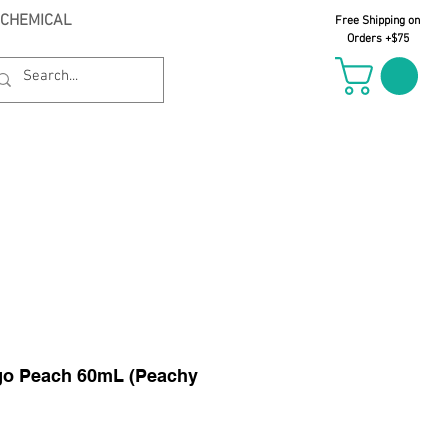
 CHEMICAL
Free Shipping on
Orders +$75
il Oct 21st
go Peach 60mL (Peachy