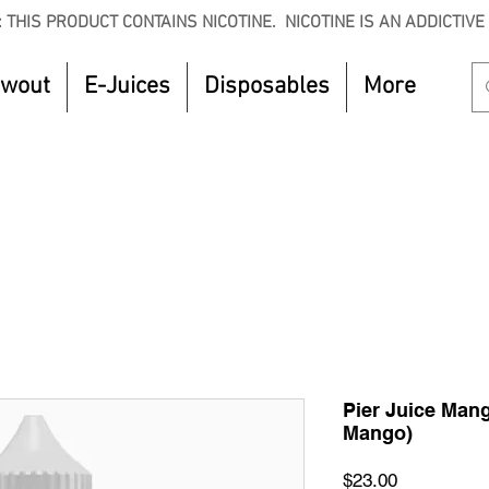
 THIS PRODUCT CONTAINS NICOTINE. NICOTINE IS AN ADDICTIVE
owout
E-Juices
Disposables
More
CTOBER to get 8% off your purchase. Valid unt
Pier Juice Man
Mango)
Price
$23.00