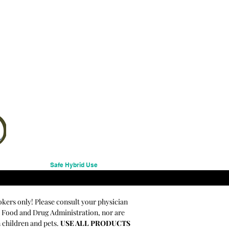
Safe Hybrid Use
okers only! Please consult your physician
e Food and Drug Administration, nor are
m children and pets.
USE ALL PRODUCTS