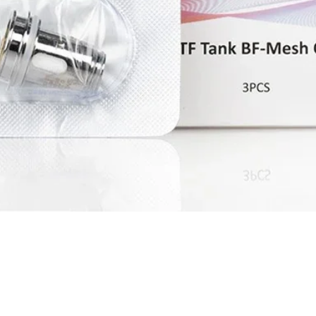
Quick View