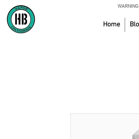
WARNING:
Home
Bl
Use Code O