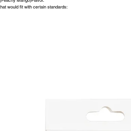
 (Peachy Mango)Flavor.
at would fit with certain standards: