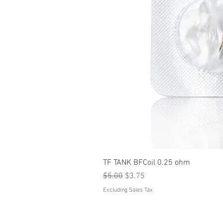
TF TANK BFCoil 0.25 ohm
Regular Price
Sale Price
$5.00
$3.75
Excluding Sales Tax