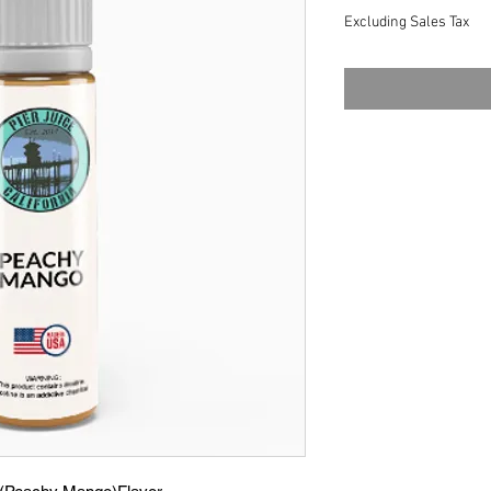
Excluding Sales Tax