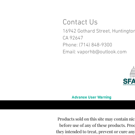
Contact Us
16942 Gothard Street, Huntingto
CA 92647
Phone: (714) 848-9300
Email:
vaporhb@outlook.com
Advance User Warning
Products sold on this site may contain ni
before use of any of these products. Pr
they intended to treat, prevent or cure an