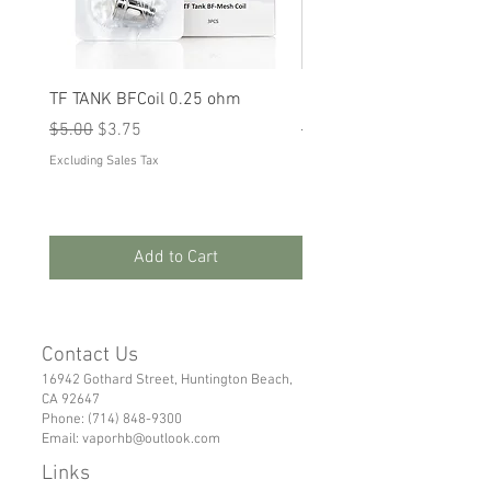
TF TANK BFCoil 0.25 ohm
RPM 80
Regular Price
Sale Price
Regular Price
Sale Price
$5.00
$3.75
$5.00
$3.75
Excluding Sales Tax
Excluding Sales Tax
Add to Cart
Contact Us
16942 Gothard Street, Huntington Beach,
CA 92647
Phone:
(714) 848-9300
Email:
vaporhb@outlook.com
Links