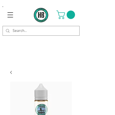
Use Code OCTOBER to get 8%
off your purchase. Valid until
Oct 21st