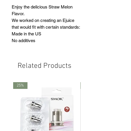
Enjoy the delicious Straw Melon
Flavor.
We worked on creating an Ejuice
that would fit with certain standards:
Made in the US
No additives
Related Products
25%
25%