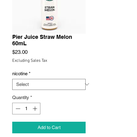
Pier Juice Straw Melon
60mL
Price
$23.00
Excluding Sales Tax
nicotine
*
Quantity
*
Add to Cart