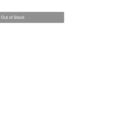
Out of Stock