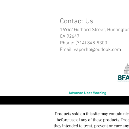
Contact Us
16942 Gothard Street, Huntingto
CA 92647
Phone: (714) 848-9300
Email:
vaporhb@outlook.com
Advance User Warning
Products sold on this site may contain ni
before use of any of these products. Pr
they intended to treat, prevent or cure an