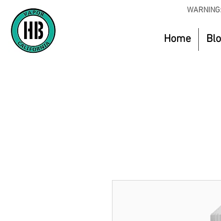
WARNING:
Home
Bl
Use Code O