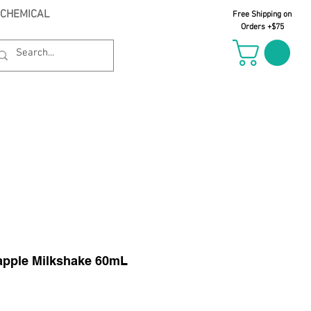
 CHEMICAL
Free Shipping on
Orders +$75
il Oct 21st
eapple Milkshake 60mL