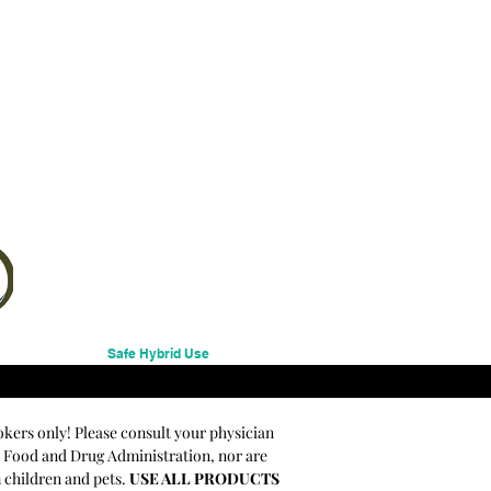
Safe Hybrid Use
okers only! Please consult your physician
e Food and Drug Administration, nor are
m children and pets.
USE ALL PRODUCTS