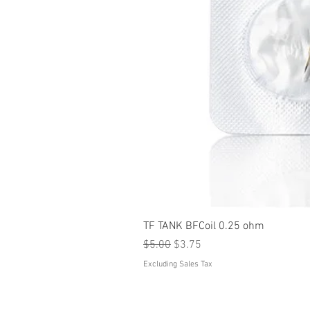
TF TANK BFCoil 0.25 ohm
Regular Price
Sale Price
$5.00
$3.75
Excluding Sales Tax