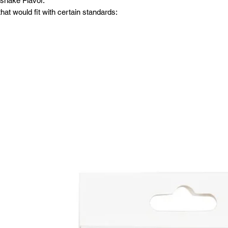
kshake Flavor.
at would fit with certain standards: