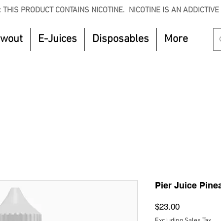
 THIS PRODUCT CONTAINS NICOTINE. NICOTINE IS AN ADDICTIVE
owout
E-Juices
Disposables
More
CTOBER to get 8% off your purchase. Valid unt
Pier Juice Pin
Price
$23.00
Excluding Sales Tax