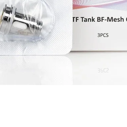
Quick View