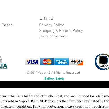
Links
n Beach,
Privacy Policy
Shipping & Refund Policy
Tems of Service
© 2019 VaporHB All Rights Reserved
Battery Safety
cotine which is a highly addictive chemical, and are intended for adult sm
oducts sold by VaporHB are
NOT
products that have been evaluated by th
y disease or condition. For your protection, please keep out of reach fro