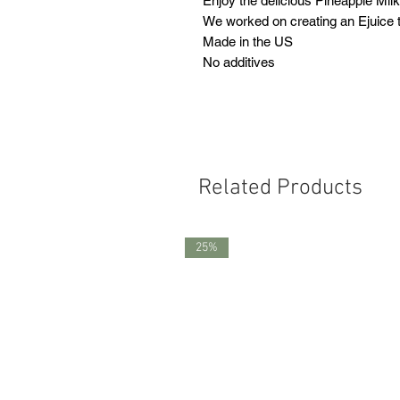
Enjoy the delicious Pineapple Mil
We worked on creating an Ejuice th
Made in the US
No additives
Related Products
25%