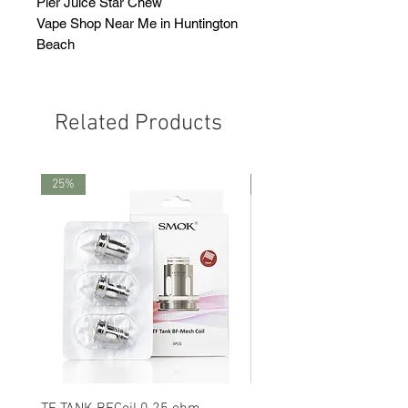
Pier Juice Star Chew
Vape Shop Near Me in Huntington
Beach
Related Products
25%
25%