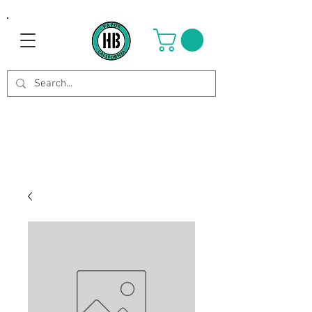
Use Code OCTOBER to get 8%
off your purchase. Valid until
Oct 21st