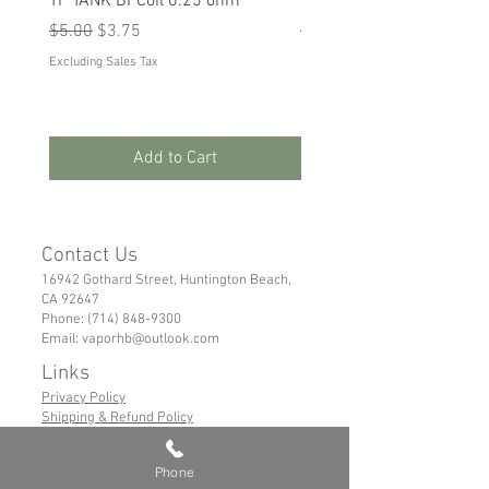
TF TANK BFCoil 0.25 ohm
RPM 80
Regular Price
Sale Price
Regular Price
Sale Price
$5.00
$3.75
$5.00
$3.75
Excluding Sales Tax
Excluding Sales Tax
Add to Cart
Contact Us
16942 Gothard Street, Huntington Beach,
CA 92647
Phone:
(714) 848-9300
Email:
vaporhb@outlook.com
Links
Privacy Policy
Shipping & Refund Policy
Tems of Service
Phone