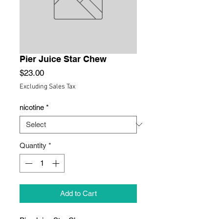
Pier Juice Star Chew
Price
$23.00
Excluding Sales Tax
nicotine
*
Quantity
*
Add to Cart