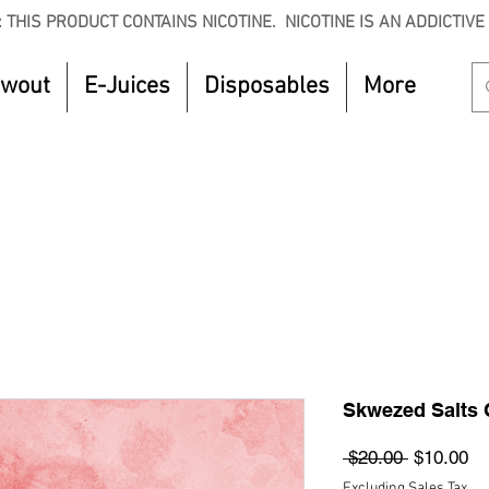
 THIS PRODUCT CONTAINS NICOTINE. NICOTINE IS AN ADDICTIVE
owout
E-Juices
Disposables
More
CTOBER to get 8% off your purchase. Valid unt
Skwezed Salts 
Regular
Sa
 $20.00 
$10.00
Price
Pr
Excluding Sales Tax