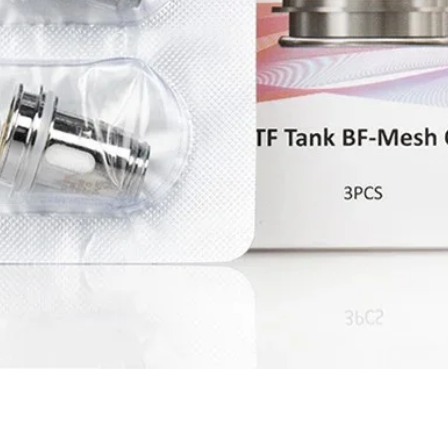
Quick View