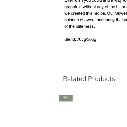
Ever wish you could find a way to
grapefruit without any of the bitte
we created this recipe. Our Skweze
balance of sweet and tangy that y
of the bitterness.
Blend: 70vg/30pg
Related Products
25%