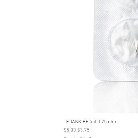
TF TANK BFCoil 0.25 ohm
Regular Price
Sale Price
$5.00
$3.75