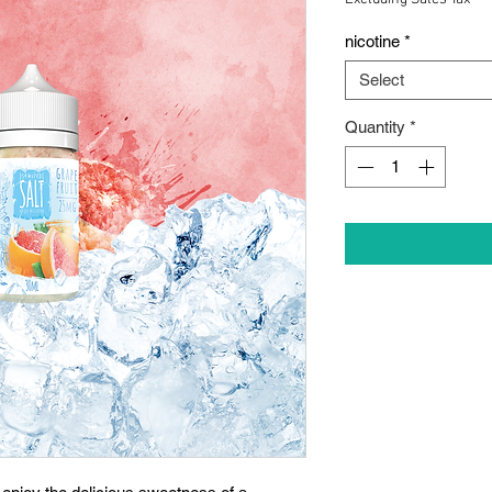
nicotine
*
Select
Quantity
*