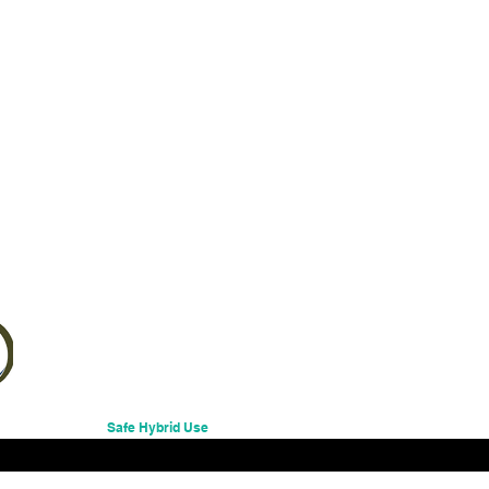
Excluding Sales Tax
Safe Hybrid Use