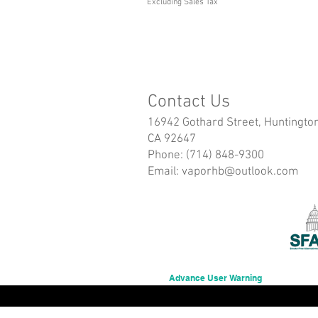
Excluding Sales Tax
Contact Us
16942 Gothard Street, Huntingto
CA 92647
Phone: (714) 848-9300
Email:
vaporhb@outlook.com
Advance User Warning