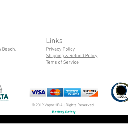
Links
n Beach,
Privacy Policy
Shipping & Refund Policy
Tems of Service
© 2019 VaporHB All Rights Reserved
Battery Safety