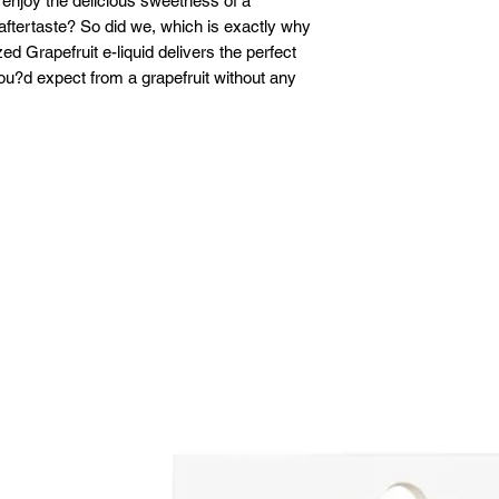
 enjoy the delicious sweetness of a
r aftertaste? So did we, which is exactly why
d Grapefruit e-liquid delivers the perfect
ou?d expect from a grapefruit without any