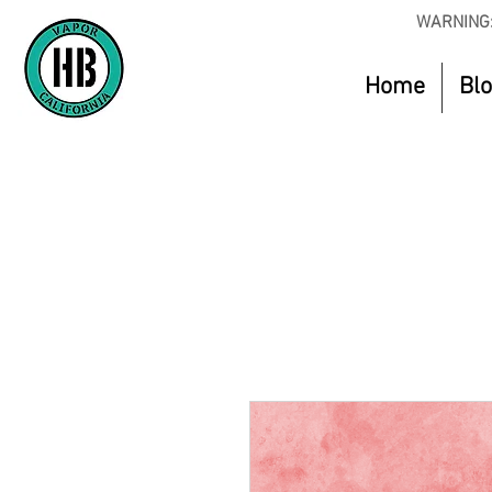
WARNING:
Home
Bl
Use Code O