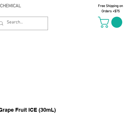
 CHEMICAL
Free Shipping on
Orders +$75
il Oct 21st
Grape Fruit ICE (30mL)
le
ice