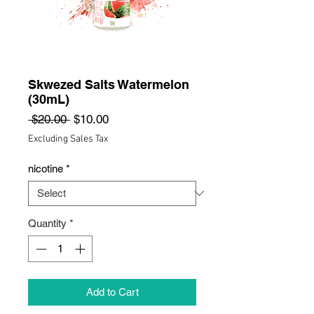
Skwezed Salts Watermelon
(30mL)
Regular
Sale
 $20.00 
$10.00
Price
Price
Excluding Sales Tax
nicotine
*
Quantity
*
Add to Cart