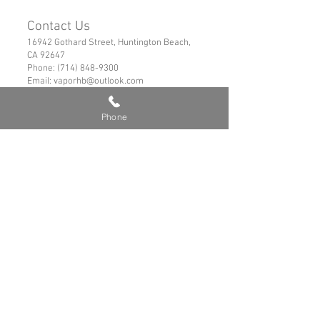
Contact Us
16942 Gothard Street, Huntington Beach,
CA 92647
Phone:
(714) 848-9300
Email:
vaporhb@outlook.com
Links
Phone
Privacy Policy
Shipping & Refund Policy
Tems of Service
© 2019 VaporHB All Rights Reserved
Advance User Warning
Battery Safety
Safe Hybrid Use