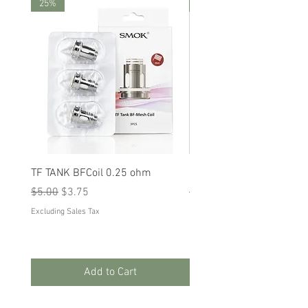
25%
25%
TF TANK BFCoil 0.25 ohm
RPM 80
Regular Price
Sale Price
Regular Price
Sale Price
$5.00
$3.75
$5.00
$3.75
Excluding Sales Tax
Excluding Sales Tax
Add to Cart