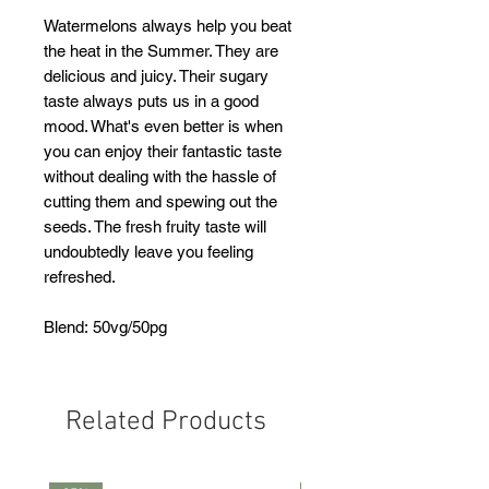
Watermelons always help you beat
the heat in the Summer. They are
delicious and juicy. Their sugary
taste always puts us in a good
mood. What's even better is when
you can enjoy their fantastic taste
without dealing with the hassle of
cutting them and spewing out the
seeds. The fresh fruity taste will
undoubtedly leave you feeling
refreshed.
Blend: 50vg/50pg
Related Products