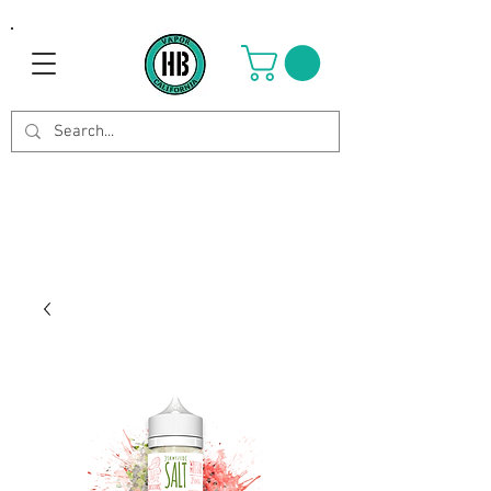
Use Code OCTOBER to get 8%
off your purchase. Valid until
Oct 21st