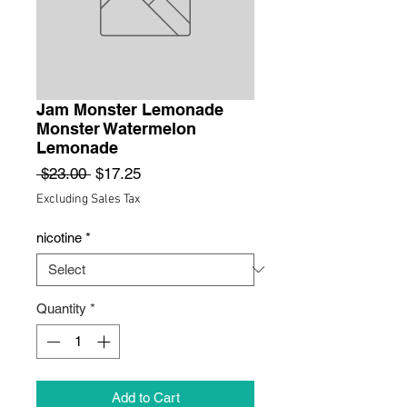
Jam Monster Lemonade
Monster Watermelon
Lemonade
Regular
Sale
 $23.00 
$17.25
Price
Price
Excluding Sales Tax
nicotine
*
Quantity
*
Add to Cart