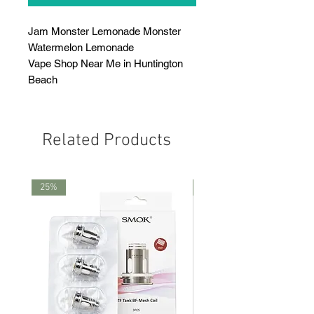
Jam Monster Lemonade Monster
Watermelon Lemonade
Vape Shop Near Me in Huntington
Beach
Related Products
25%
25%