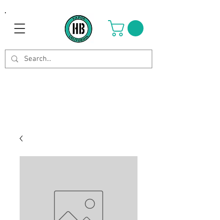
Use Code OCTOBER to get 8%
off your purchase. Valid until
Oct 21st