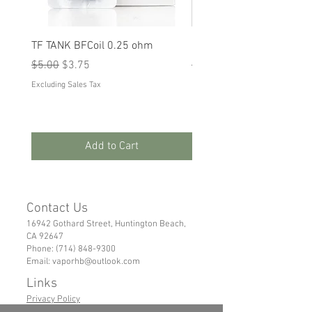
TF TANK BFCoil 0.25 ohm
RPM 80
Regular Price
Sale Price
Regular Price
Sale Price
$5.00
$3.75
$5.00
$3.75
Excluding Sales Tax
Excluding Sales Tax
Add to Cart
Contact Us
16942 Gothard Street, Huntington Beach,
CA 92647
Phone:
(714) 848-9300
Email:
vaporhb@outlook.com
Links
Privacy Policy