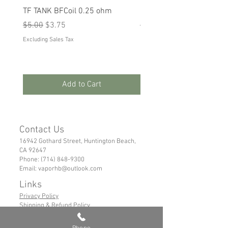
TF TANK BFCoil 0.25 ohm
RPM 80
Regular Price
Sale Price
Regular Price
Sale Price
$5.00
$3.75
$5.00
$3.75
Excluding Sales Tax
Excluding Sales Tax
Add to Cart
Contact Us
16942 Gothard Street, Huntington Beach,
CA 92647
Phone:
(714) 848-9300
Email:
vaporhb@outlook.com
Links
Privacy Policy
Shipping & Refund Policy
Tems of Service
Phone