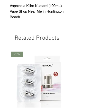
Vapetasia Killer Kustard (100mL)
Vape Shop Near Me in Huntington
Beach
Related Products
25%
25%