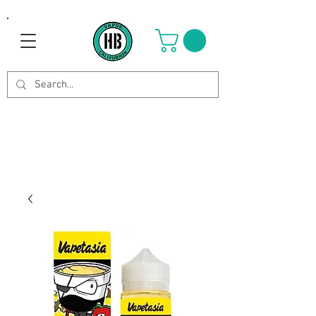
Use Code OCTOBER to get 8%
off your purchase. Valid until
Oct 21st