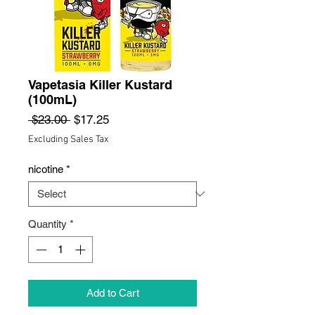
Vapetasia Killer Kustard
(100mL)
Regular
Sale
 $23.00 
$17.25
Price
Price
Excluding Sales Tax
nicotine
*
Quantity
*
Add to Cart