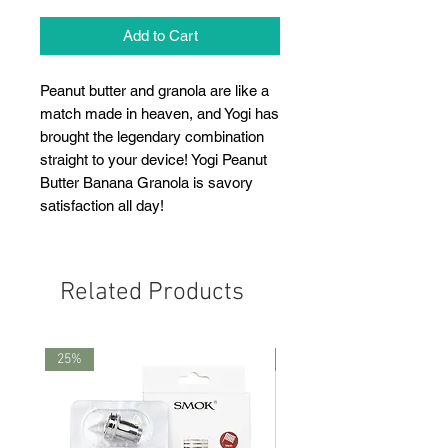
Add to Cart
Peanut butter and granola are like a
match made in heaven, and Yogi has
brought the legendary combination
straight to your device! Yogi Peanut
Butter Banana Granola is savory
satisfaction all day!
Related Products
25%
25%