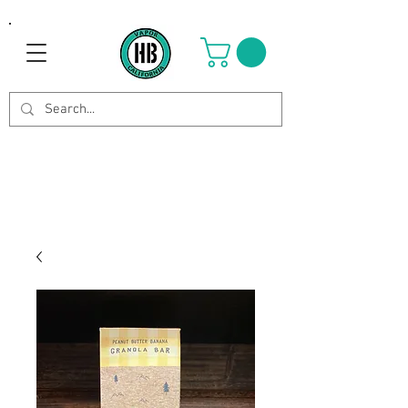
Use Code OCTOBER to get 8%
off your purchase. Valid until
Oct 21st