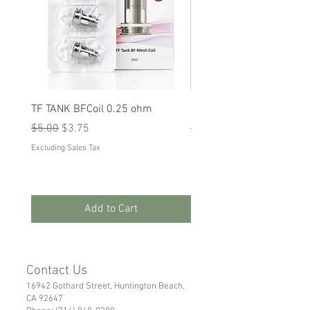
TF TANK BFCoil 0.25 ohm
RPM 80
Regular Price
Sale Price
Regular Price
Sale Price
$5.00
$3.75
$5.00
$3.75
Excluding Sales Tax
Excluding Sales Tax
Add to Cart
Contact Us
16942 Gothard Street, Huntington Beach,
CA 92647