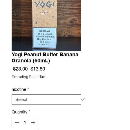
Yogi Peanut Butter Banana
Granola (60mL)
Regular
Sale
 $23.00 
$13.80
Price
Price
Excluding Sales Tax
nicotine
*
Quantity
*