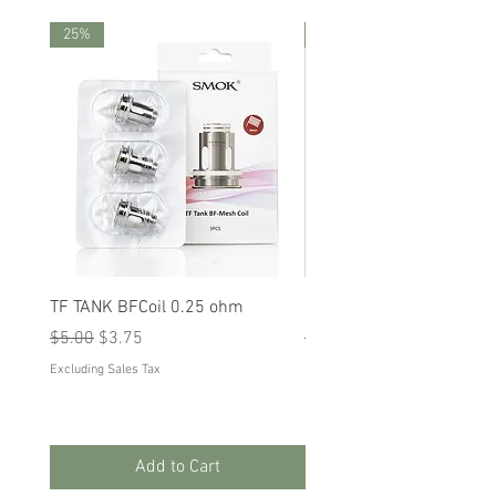
25%
25%
TF TANK BFCoil 0.25 ohm
RPM 80
Regular Price
Sale Price
Regular Price
Sale Price
$5.00
$3.75
$5.00
$3.75
Excluding Sales Tax
Excluding Sales Tax
Add to Cart