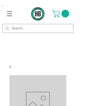
Use Code OCTOBER to get 8%
off your purchase. Valid until
Oct 21st