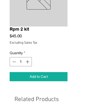
Rpm 2 kit
Price
$45.00
Excluding Sales Tax
Quantity
*
Add to Cart
Related Products