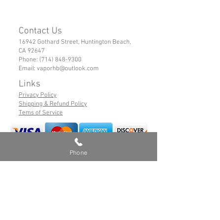
Contact Us
16942 Gothard Street, Huntington Beach,
CA 92647
Phone:
(714) 848-9300
Email:
vaporhb@outlook.com
Links
Privacy Policy
Shipping & Refund Policy
Tems of Service
Phone
© 2019 VaporHB All Rights Reserved
Advance User Warning
Battery Safety
Safe Hybrid Use