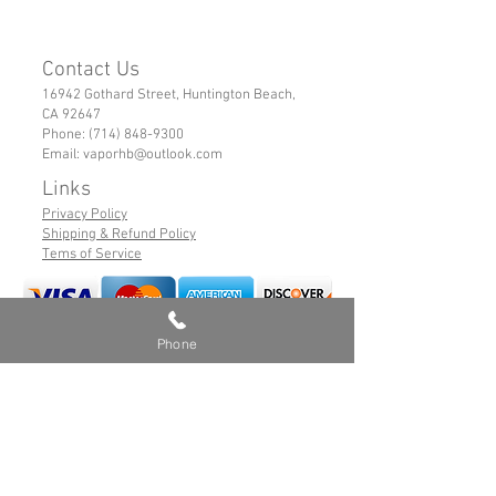
Contact Us
16942 Gothard Street, Huntington Beach,
CA 92647
Phone:
(714) 848-9300
Email:
vaporhb@outlook.com
Links
Privacy Policy
Shipping & Refund Policy
Tems of Service
Phone
© 2019 VaporHB All Rights Reserved
Advance User Warning
Battery Safety
Safe Hybrid Use