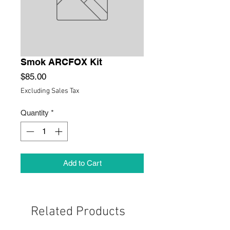
Smok ARCFOX Kit
Price
$85.00
Excluding Sales Tax
Quantity
*
Add to Cart
Related Products