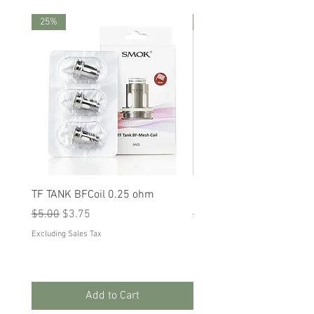
25%
25%
TF TANK BFCoil 0.25 ohm
RPM 80
Regular Price
Sale Price
Regular Price
Sale Price
$5.00
$3.75
$5.00
$3.75
Excluding Sales Tax
Excluding Sales Tax
Add to Cart