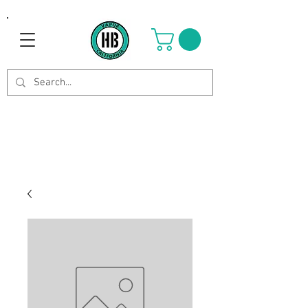
Use Code OCTOBER to get 8%
off your purchase. Valid until
Oct 21st