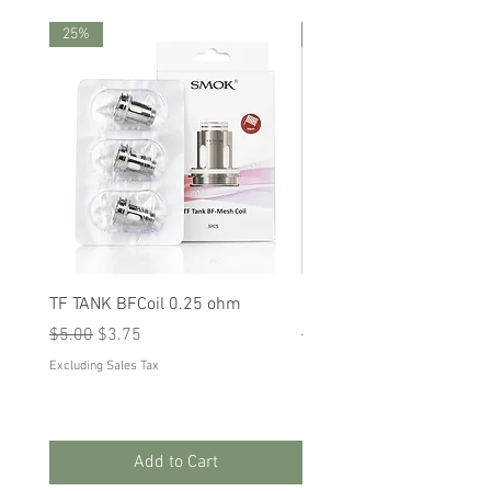
25%
25%
TF TANK BFCoil 0.25 ohm
RPM 80
Regular Price
Sale Price
Regular Price
Sale Price
$5.00
$3.75
$5.00
$3.75
Excluding Sales Tax
Excluding Sales Tax
Add to Cart