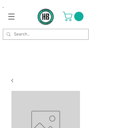
Use Code OCTOBER to get 8%
off your purchase. Valid until
Oct 21st