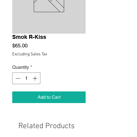
Smok R-Kiss
Price
$65.00
Excluding Sales Tax
Quantity
*
Add to Cart
Related Products