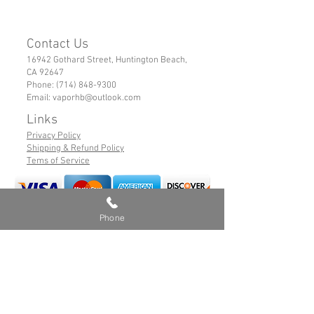
Contact Us
16942 Gothard Street, Huntington Beach,
CA 92647
Phone:
(714) 848-9300
Email:
vaporhb@outlook.com
Links
Privacy Policy
Shipping & Refund Policy
Tems of Service
Phone
© 2019 VaporHB All Rights Reserved
Advance User Warning
Battery Safety
Safe Hybrid Use