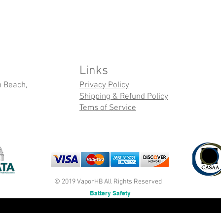
Links
n Beach,
Privacy Policy
Shipping & Refund Policy
Tems of Service
© 2019 VaporHB All Rights Reserved
Battery Safety