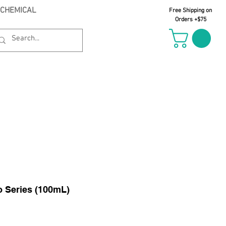
 CHEMICAL
Free Shipping on
Orders +$75
il Oct 21st
 Series (100mL)