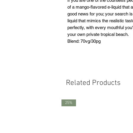
If you are one of the countless p
of a mango-flavored e-liquid that 
good news for you; your search is
liquid that mimics the realistic tas
perfectly, with every mouthful you
your own private tropical beach.
Blend: 70vg/30pg
Related Products
25%