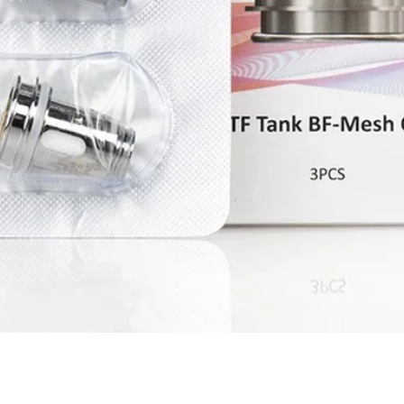
Quick View