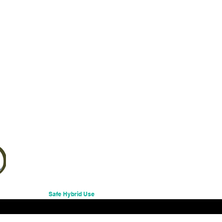
Excluding Sales Tax
Safe Hybrid Use