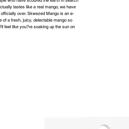
eople who have scoured the earth in search
actually tastes like a real mango, we have
 officially over. Skwezed Mango is an e-
te of a fresh, juicy, delectable mango so
?ll feel like you?re soaking up the sun on