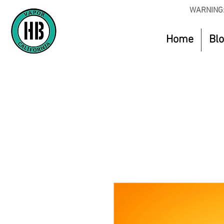
WARNING:
Home
Bl
Use Code O