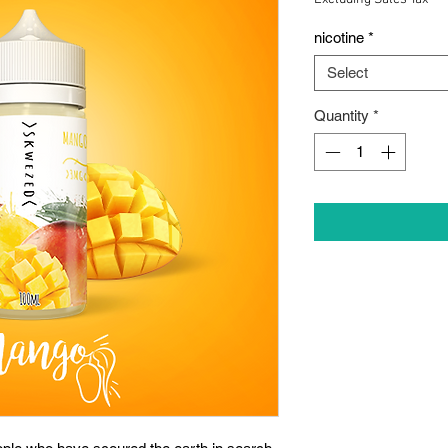
nicotine
*
Select
Quantity
*