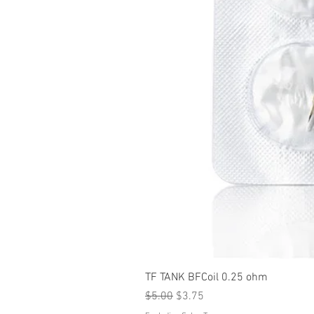
TF TANK BFCoil 0.25 ohm
Regular Price
Sale Price
$5.00
$3.75