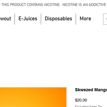
 THIS PRODUCT CONTAINS NICOTINE. NICOTINE IS AN ADDICTIVE
owout
E-Juices
Disposables
More
CTOBER to get 8% off your purchase. Valid unt
Skwezed Mango
Price
$20.00
Excluding Sales Tax