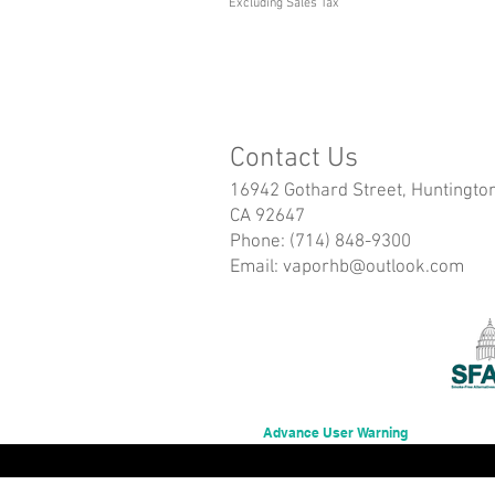
Excluding Sales Tax
Contact Us
16942 Gothard Street, Huntingto
CA 92647
Phone: (714) 848-9300
Email:
vaporhb@outlook.com
Advance User Warning