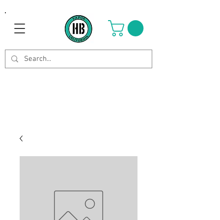
Use Code OCTOBER to get 8%
off your purchase. Valid until
Oct 21st