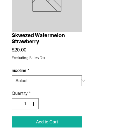
Skwezed Watermelon
Strawberry
Price
$20.00
Excluding Sales Tax
nicotine
*
Quantity
*
Add to Cart