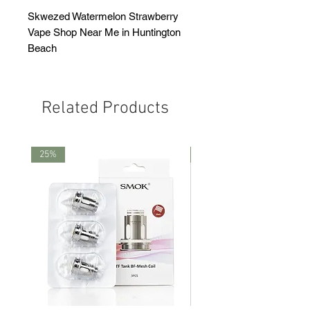
Skwezed Watermelon Strawberry
Vape Shop Near Me in Huntington
Beach
Related Products
25%
25%