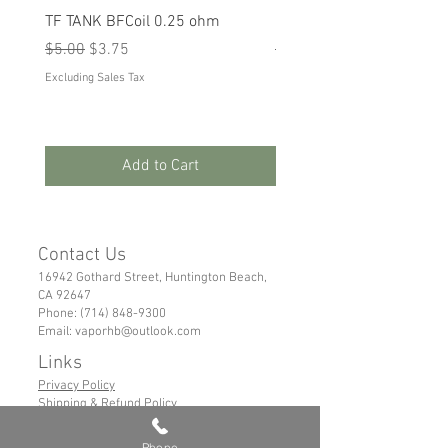
TF TANK BFCoil 0.25 ohm
RPM 80
Regular Price
Sale Price
Regular Price
Sale Price
$5.00
$3.75
$5.00
$3.75
Excluding Sales Tax
Excluding Sales Tax
Add to Cart
Contact Us
16942 Gothard Street, Huntington Beach,
CA 92647
Phone:
(714) 848-9300
Email:
vaporhb@outlook.com
Links
Privacy Policy
Shipping & Refund Policy
Tems of Service
Phone