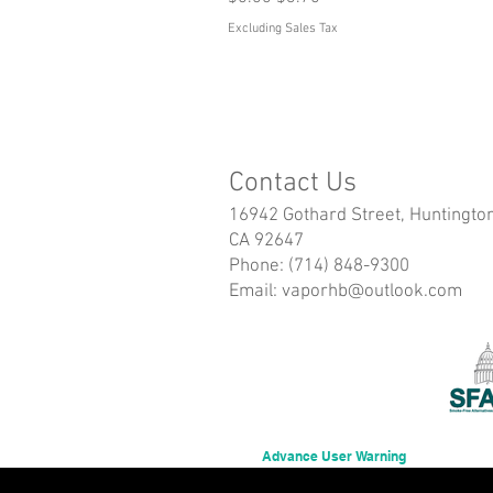
Excluding Sales Tax
Contact Us
16942 Gothard Street, Huntingto
CA 92647
Phone: (714) 848-9300
Email:
vaporhb@outlook.com
Advance User Warning