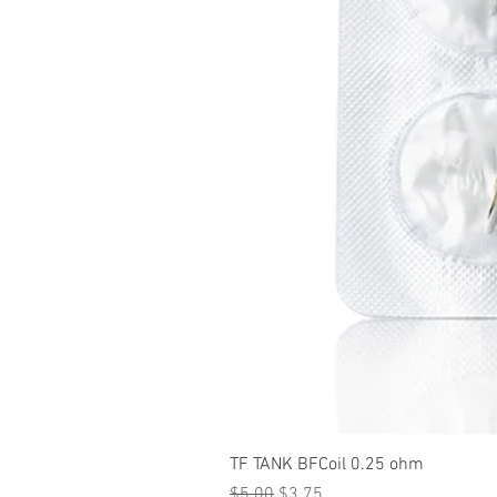
TF TANK BFCoil 0.25 ohm
Regular Price
Sale Price
$5.00
$3.75