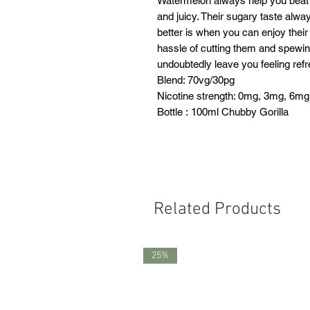
Watermelon always help you beat 
and juicy. Their sugary taste alw
better is when you can enjoy their 
hassle of cutting them and spewing 
undoubtedly leave you feeling ref
Blend: 70vg/30pg
Nicotine strength: 0mg, 3mg, 6mg
Bottle : 100ml Chubby Gorilla
Related Products
25%