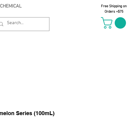
 CHEMICAL
Free Shipping on
Orders +$75
il Oct 21st
elon Series (100mL)