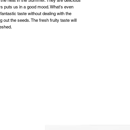
the heat in the Summer. They are delicious
ays puts us in a good mood. What's even
fantastic taste without dealing with the
out the seeds. The fresh fruity taste will
reshed.