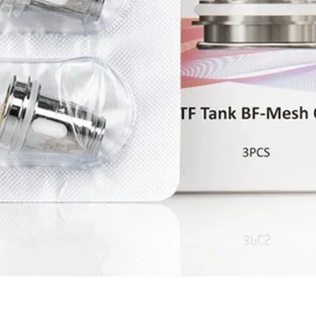
Quick View