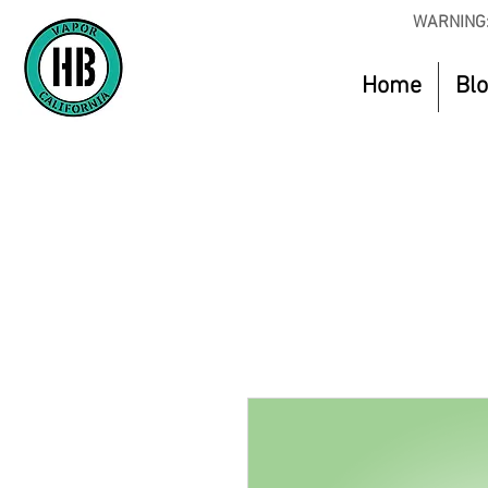
WARNING:
Home
Bl
Use Code O