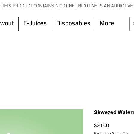
 THIS PRODUCT CONTAINS NICOTINE. NICOTINE IS AN ADDICTIVE
owout
E-Juices
Disposables
More
CTOBER to get 8% off your purchase. Valid unt
Skwezed Waterm
Price
$20.00
Excluding Sales Tax