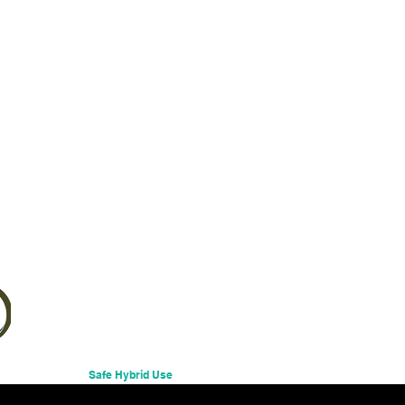
Excluding Sales Tax
Safe Hybrid Use