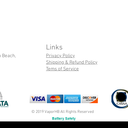
Links
n Beach,
Privacy Policy
Shipping & Refund Policy
Tems of Service
© 2019 VaporHB All Rights Reserved
Battery Safety