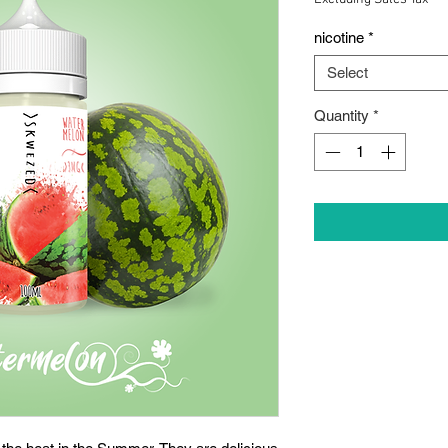
nicotine
*
Select
Quantity
*