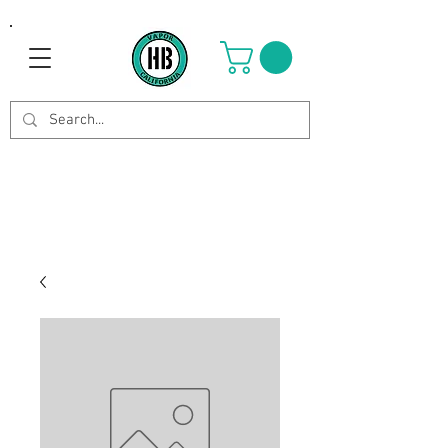
Use Code OCTOBER to get 8%
off your purchase. Valid until
Oct 21st