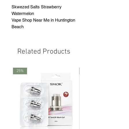
Skwezed Salts Strawberry
Watermelon
Vape Shop Near Me in Huntington
Beach
Related Products
25%
25%