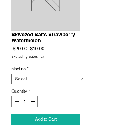
Skwezed Salts Strawberry
Watermelon
Regular
Sale
 $20.00 
$10.00
Price
Price
Excluding Sales Tax
nicotine
*
Quantity
*
Add to Cart