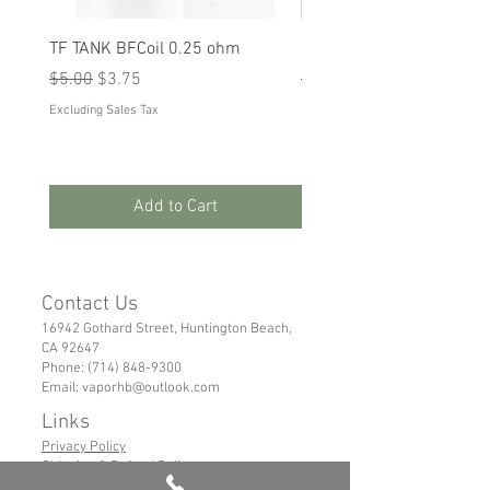
TF TANK BFCoil 0.25 ohm
RPM 80
Regular Price
Sale Price
Regular Price
Sale Price
$5.00
$3.75
$5.00
$3.75
Excluding Sales Tax
Excluding Sales Tax
Add to Cart
Contact Us
16942 Gothard Street, Huntington Beach,
CA 92647
Phone:
(714) 848-9300
Email:
vaporhb@outlook.com
Links
Privacy Policy
Shipping & Refund Policy
Tems of Service