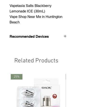
Vapetasia Salts Blackberry
Lemonade ICE (30mL)
Vape Shop Near Me in Huntington
Beach
Recommended Devices
We recommend these devices
Smok Thiner Pod
Novo 4
Related Products
Novo 5
25%
25%