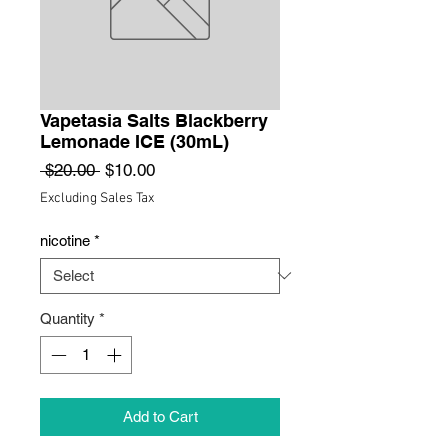
Vapetasia Salts Blackberry
Lemonade ICE (30mL)
Regular
Sale
 $20.00 
$10.00
Price
Price
Excluding Sales Tax
nicotine
*
Quantity
*
Add to Cart