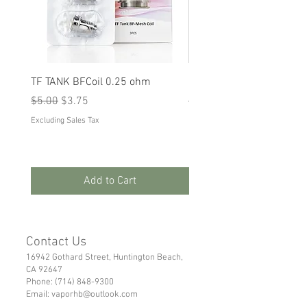
TF TANK BFCoil 0.25 ohm
RPM 80
Regular Price
Sale Price
Regular Price
Sale Price
$5.00
$3.75
$5.00
$3.75
Excluding Sales Tax
Excluding Sales Tax
Add to Cart
Contact Us
16942 Gothard Street, Huntington Beach,
CA 92647
Phone:
(714) 848-9300
Email:
vaporhb@outlook.com