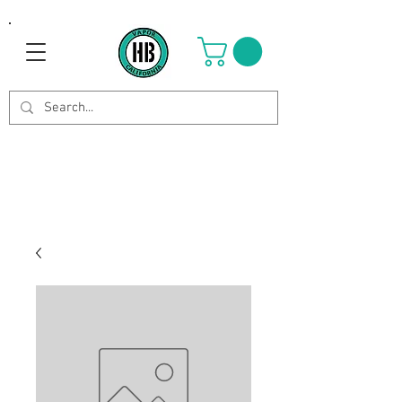
Use Code OCTOBER to get 8%
off your purchase. Valid until
Oct 21st