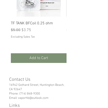
TF TANK BFCoil 0.25 ohm
RPM 80
Regular Price
Sale Price
Regular Price
Sale Price
$5.00
$3.75
$5.00
$3.75
Excluding Sales Tax
Excluding Sales Tax
Add to Cart
Contact Us
16942 Gothard Street, Huntington Beach,
CA 92647
Phone:
(714) 848-9300
Email:
vaporhb@outlook.com
Links