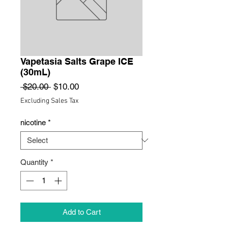
Vapetasia Salts Grape ICE
(30mL)
Regular
Sale
 $20.00 
$10.00
Price
Price
Excluding Sales Tax
nicotine
*
Quantity
*
Add to Cart