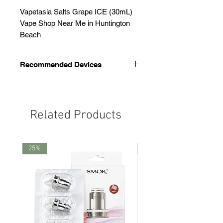
Vapetasia Salts Grape ICE (30mL)
Vape Shop Near Me in Huntington
Beach
Recommended Devices
We recommend these devices
Smok Thiner Pod
Novo 4
Related Products
Novo 5
25%
25%