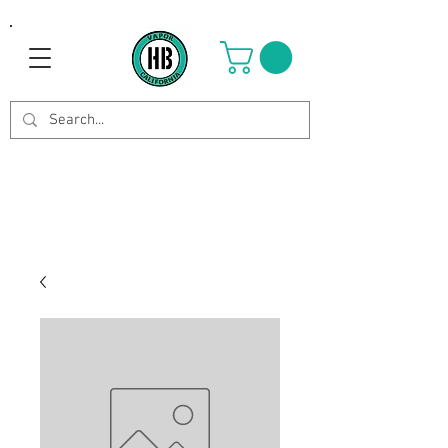
Use Code OCTOBER to get 8%
off your purchase. Valid until
Oct 21st