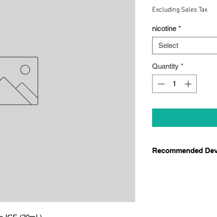
Price
Pr
Excluding Sales Tax
nicotine
*
Select
Quantity
*
Recommended Dev
We recommend thes
Smok Thiner Pod
Novo 4
Novo 5