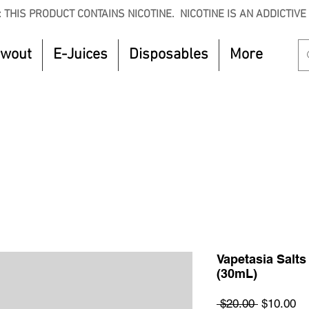
 THIS PRODUCT CONTAINS NICOTINE. NICOTINE IS AN ADDICTIVE
owout
E-Juices
Disposables
More
CTOBER to get 8% off your purchase. Valid unt
Vapetasia Salts
(30mL)
Regular
Sa
 $20.00 
$10.00