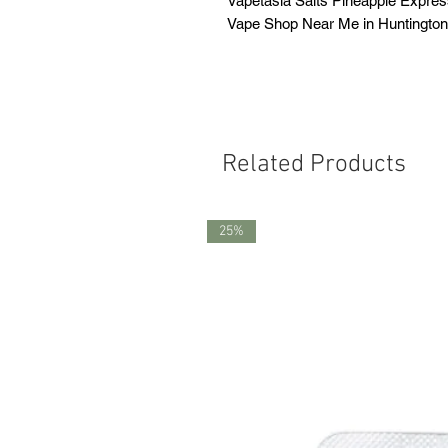
Vapetasia Salts Pineapple Expre
Vape Shop Near Me in Huntingto
Related Products
25%