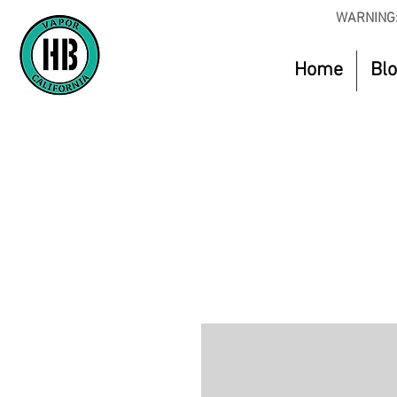
WARNING:
Home
Bl
Use Code O