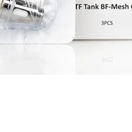
Quick View