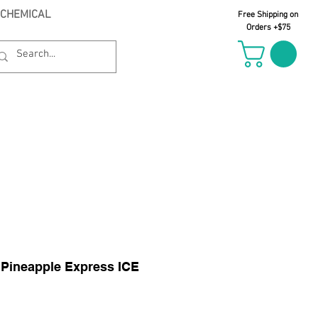
 CHEMICAL
Free Shipping on
Orders +$75
il Oct 21st
 Pineapple Express ICE
le