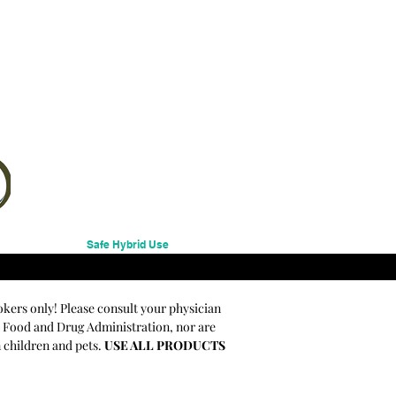
Safe Hybrid Use
okers only! Please consult your physician
e Food and Drug Administration, nor are
m children and pets.
USE ALL PRODUCTS