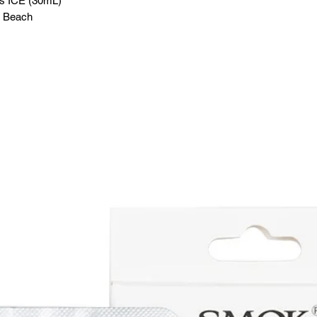
ss ICE (30mL)
n Beach