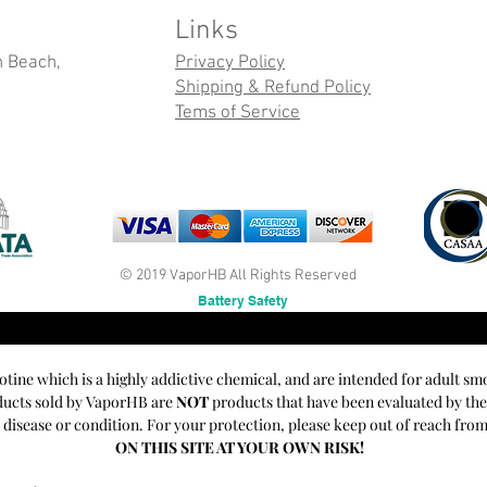
Links
n Beach,
Privacy Policy
Shipping & Refund Policy
Tems of Service
© 2019 VaporHB All Rights Reserved
Battery Safety
cotine which is a highly addictive chemical, and are intended for adult sm
oducts sold by VaporHB are
NOT
products that have been evaluated by th
y disease or condition. For your protection, please keep out of reach fro
ON THIS SITE AT YOUR OWN RISK!