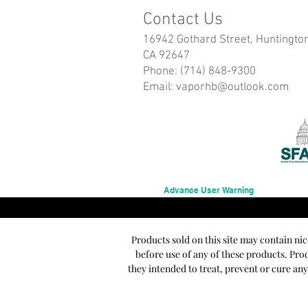
Contact Us
16942 Gothard Street, Huntingto
CA 92647
Phone: (714) 848-9300
Email:
vaporhb@outlook.com
Advance User Warning
Products sold on this site may contain ni
before use of any of these products. Pr
they intended to treat, prevent or cure an