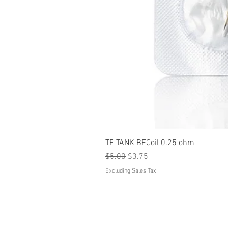
TF TANK BFCoil 0.25 ohm
Regular Price
Sale Price
$5.00
$3.75
Excluding Sales Tax