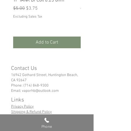
TF TANK BFCoil 0.25 ohm
RPM 80
Regular Price
Sale Price
Regular Price
Sale Price
$5.00
$3.75
$5.00
$3.75
Excluding Sales Tax
Excluding Sales Tax
Add to Cart
Contact Us
16942 Gothard Street, Huntington Beach,
CA 92647
Phone:
(714) 848-9300
Email:
vaporhb@outlook.com
Links
Privacy Policy
Shipping & Refund Policy
Tems of Service
Phone