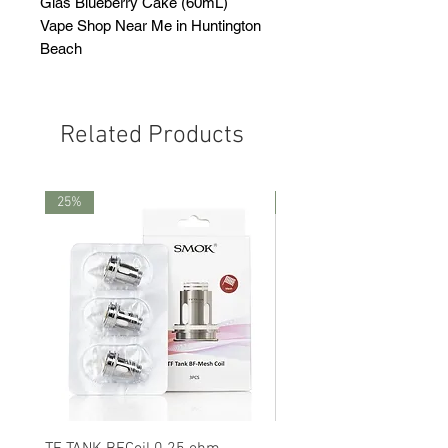
Glas Blueberry Cake (60mL)
Vape Shop Near Me in Huntington
Beach
Related Products
25%
25%