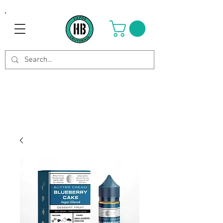
Use Code OCTOBER to get 8%
off your purchase. Valid until
Oct 21st