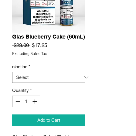
Glas Blueberry Cake (60mL)
Regular
Sale
 $23.00 
$17.25
Price
Price
Excluding Sales Tax
nicotine
*
Quantity
*
Add to Cart