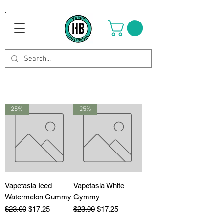
25%
25%
Vapetasia Iced
Vapetasia White
Watermelon Gummy
Gymmy
Regular Price
Sale Price
Regular Price
Sale Price
$23.00
$17.25
$23.00
$17.25