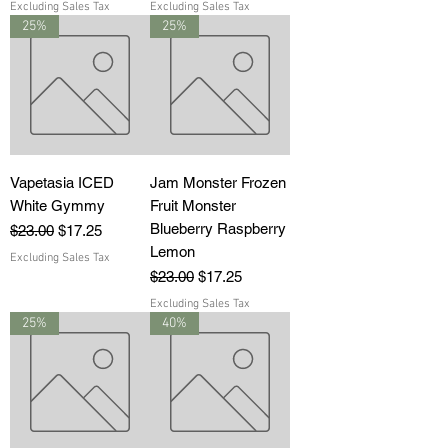
Excluding Sales Tax
Excluding Sales Tax
25%
25%
Vapetasia ICED
Jam Monster Frozen
White Gymmy
Fruit Monster
Blueberry Raspberry
Regular Price
Sale Price
$23.00
$17.25
Lemon
Excluding Sales Tax
Regular Price
Sale Price
$23.00
$17.25
Excluding Sales Tax
25%
40%