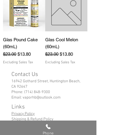
Glas Pound Cake
Glas Cool Melon
(60mL)
(60mL)
Regular Price
Sale Price
Regular Price
Sale Price
$23.00
$13.80
$23.00
$13.80
Excluding Sales Tax
Excluding Sales Tax
Contact Us
16942 Gothard Street, Huntington Beach,
CA 92647
Phone:
(714) 848-9300
Email:
vaporhb@outlook.com
Links
Privacy Policy
Shipping & Refund Policy
Tems of Service
Phone