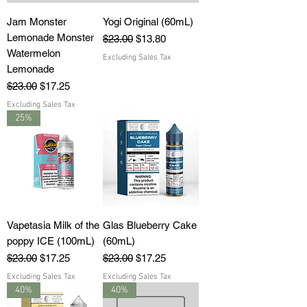
Jam Monster
Yogi Original (60mL)
Lemonade Monster
Regular Price
Sale Price
$23.00
$13.80
Watermelon
Excluding Sales Tax
Lemonade
Regular Price
Sale Price
$23.00
$17.25
Excluding Sales Tax
25%
Vapetasia Milk of the
Glas Blueberry Cake
poppy ICE (100mL)
(60mL)
Regular Price
Sale Price
Regular Price
Sale Price
$23.00
$17.25
$23.00
$17.25
Excluding Sales Tax
Excluding Sales Tax
40%
40%